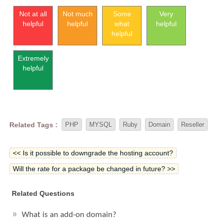
Not at all
Not much
Some
Very
helpful
helpful
what
helpful
helpful
Extremely
helpful
Related Tags :
PHP
MYSQL
Ruby
Domain
Reseller
<< Is it possible to downgrade the hosting account?
Will the rate for a package be changed in future? >>
Related Questions
What is an add-on domain?