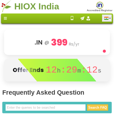
HIOX India
Accredited Registrar
399
.IN
@
Rs/yr
12
:29
:12
Offer Ends
h
m
s
Frequently Asked Question