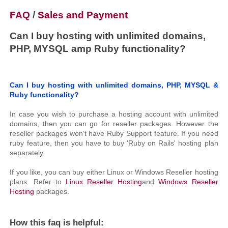
FAQ
/
Sales and Payment
Can I buy hosting with unlimited domains,
PHP, MYSQL amp Ruby functionality?
Can I buy hosting with unlimited domains, PHP, MYSQL &
Ruby functionality?
In case you wish to purchase a hosting account with unlimited
domains, then you can go for reseller packages. However the
reseller packages won't have Ruby Support feature. If you need
ruby feature, then you have to buy 'Ruby on Rails' hosting plan
separately.
If you like, you can buy either Linux or Windows Reseller hosting
plans. Refer to
Linux Reseller Hosting
and
Windows Reseller
Hosting
packages.
How this faq is helpful: