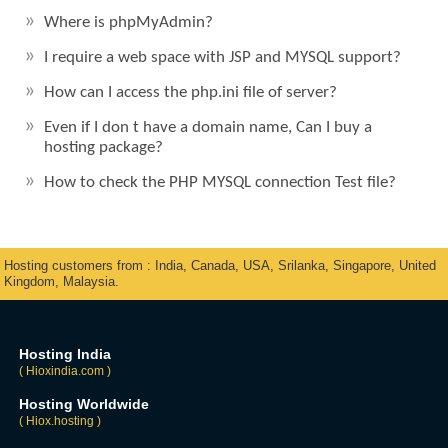
Where is phpMyAdmin?
I require a web space with JSP and MYSQL support?
How can I access the php.ini file of server?
Even if I don t have a domain name, Can I buy a
hosting package?
How to check the PHP MYSQL connection Test file?
Hosting customers from : India, Canada, USA, Srilanka, Singapore, United
Kingdom, Malaysia.
Hosting India
( Hioxindia.com )
Hosting Worldwide
( Hiox.hosting )