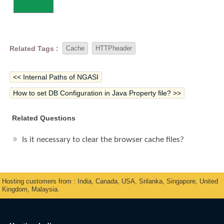
Related Tags :
Cache
HTTPheader
<< Internal Paths of NGASI
How to set DB Configuration in Java Property file? >>
Related Questions
Is it necessary to clear the browser cache files?
Hosting customers from : India, Canada, USA, Srilanka, Singapore, United
Kingdom, Malaysia.