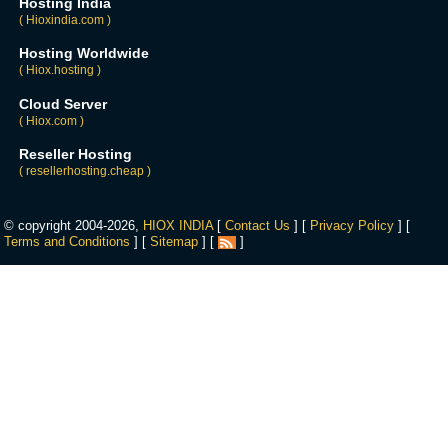
Hosting India
( Hioxindia.com )
Hosting Worldwide
( Hiox.hosting )
Cloud Server
( Hiox.com )
Reseller Hosting
( resellerhosting.cheap )
© copyright 2004-2026,
HIOX INDIA
[
Contact Us
] [
Privacy Policy
] [
Terms and Conditions
] [
Sitemap
] [
]