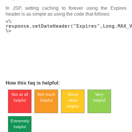
In JSP, setting caching to forever using the Expires
header is as simple as using the code that follows:
<%
response.setDateHeader("Expires",Long.MAX_
%>
How this faq is helpful:
Not at all
Not much
Some
Very
helpful
helpful
what
helpful
helpful
Extremely
helpful