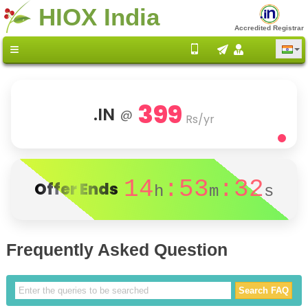
HIOX India
Accredited Registrar
399
.IN
@
Rs/yr
14
:53
:32
Offer Ends
h
m
s
Frequently Asked Question