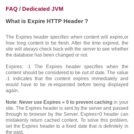
FAQ
/
Dedicated JVM
What is Expire HTTP Header ?
The Expires header specifies when content will expire,or
how long content to be fresh. After the time expired, the
site will always check back with the server to see whether
the database has been changed or not.
Expires: -1 The Expires header specifies when the
content should be considered to be out of date. The value
-1 indicates that the content expires immediately and
would have to be re-requested before being displayed
again.
Note
:
Never use Expires = 0 to prevent caching
in your
site. The Expires header is sent by the server and passed
through to browser by the Server. Expires=0 header can
mistakenly return cached content. To solve this problem,
set the Expires header to a fixed date that is definitely in
the past.