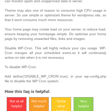
can monitor spam and unapproved data in server.
Theme may also one of reason to consume high CPU usage in
server. So use simple or optimized theme for wordpress site, so
that it wont consume much more resources.
Your home page may create load on your server, to reduce load,
ensure keeping your homepage simple. Do optimise your home
page by removing unwanted files, links and images.
Disable WP-Cron. This will highly reduce your cpu usage. WP-
Cron manges all your scheduled event,so it will continuesly
active on site when it is not necessary.
To disable WP-Cron
Add define('DISABLE_WP_CRON',true); in your wp-config.php
file to disable the WP Cron system.
How this faq is helpful:
Not at all
Not much
Some
Very
helpful
helpful
what
helpful