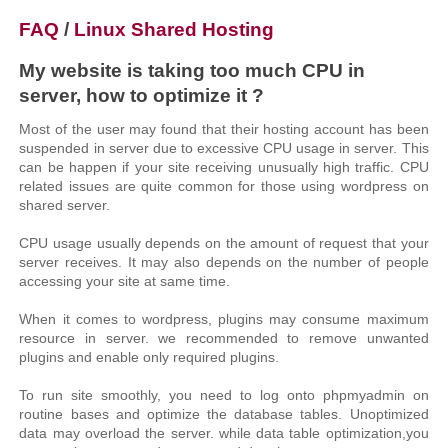
FAQ
/
Linux Shared Hosting
My website is taking too much CPU in
server, how to optimize it ?
Most of the user may found that their hosting account has been
suspended in server due to excessive CPU usage in server. This
can be happen if your site receiving unusually high traffic. CPU
related issues are quite common for those using wordpress on
shared server.
CPU usage usually depends on the amount of request that your
server receives. It may also depends on the number of people
accessing your site at same time.
When it comes to wordpress, plugins may consume maximum
resource in server. we recommended to remove unwanted
plugins and enable only required plugins.
To run site smoothly, you need to log onto phpmyadmin on
routine bases and optimize the database tables. Unoptimized
data may overload the server. while data table optimization,you