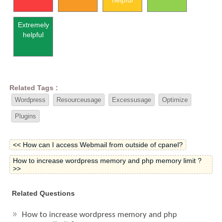
helpful
Extremely
helpful
Related Tags :
Wordpress
Resourceusage
Excessusage
Optimize
Plugins
<< How can I access Webmail from outside of cpanel?
How to increase wordpress memory and php memory limit ?
>>
Related Questions
How to increase wordpress memory and php