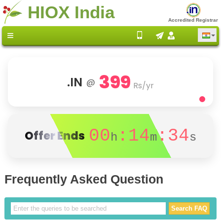
HIOX India
Accredited Registrar
399
.IN
@
Rs/yr
00
:14
:34
Offer Ends
h
m
s
Frequently Asked Question