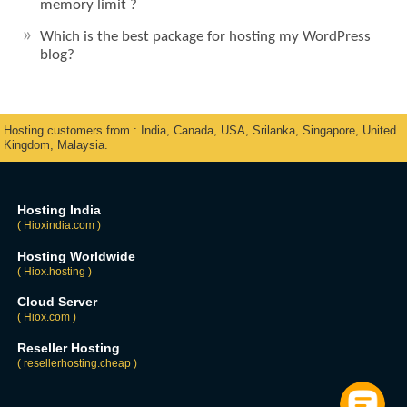
memory limit ?
Which is the best package for hosting my WordPress
blog?
Hosting customers from : India, Canada, USA, Srilanka, Singapore, United
Kingdom, Malaysia.
Hosting India
( Hioxindia.com )
Hosting Worldwide
( Hiox.hosting )
Cloud Server
( Hiox.com )
Reseller Hosting
( resellerhosting.cheap )