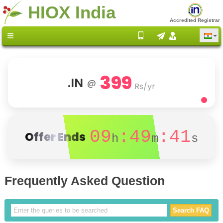
HIOX India
Accredited Registrar
399
.IN
@
Rs/yr
09
:49
:41
Offer Ends
h
m
s
Frequently Asked Question