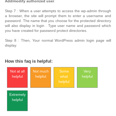
Add/modify authorized user
.
Step 7 : When a user attempts to access the wp-admin through
a browser, the site will prompt them to enter a username and
password. The name that you choose for the protected directory
will also display in login . Type user name and password which
you have created for password protect directories.
Step 8 : Then, Your normal WordPress admin login page will
display.
How this faq is helpful:
Not at all
Not much
Some
Very
helpful
helpful
what
helpful
helpful
Extremely
helpful