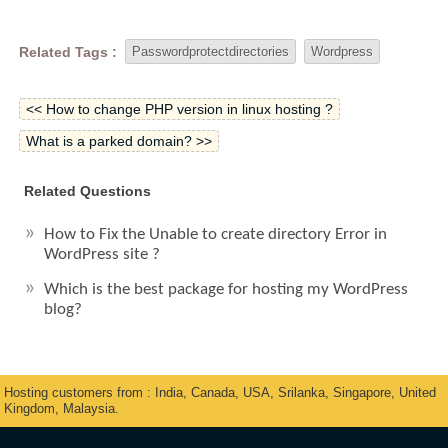
Related Tags :
Passwordprotectdirectories
Wordpress
<< How to change PHP version in linux hosting ?
What is a parked domain? >>
Related Questions
How to Fix the Unable to create directory Error in
WordPress site ?
Which is the best package for hosting my WordPress
blog?
Hosting customers from : India, Canada, USA, Srilanka, Singapore, United
Kingdom, Malaysia.