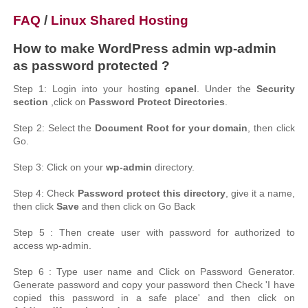
FAQ
/
Linux Shared Hosting
How to make WordPress admin wp-admin
as password protected ?
Step 1: Login into your hosting
cpanel
. Under the
Security
section
,click on
Password Protect Directories
.
Step 2: Select the
Document Root for your domain
, then click
Go.
Step 3: Click on your
wp-admin
directory.
Step 4: Check
Password protect this directory
, give it a name,
then click
Save
and then click on Go Back
Step 5 : Then create user with password for authorized to
access wp-admin.
Step 6 : Type user name and Click on Password Generator.
Generate password and copy your password then Check 'I have
copied this password in a safe place' and then click on