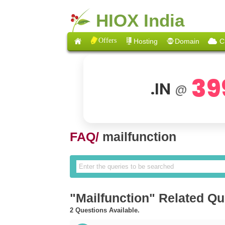
HIOX India
Offers
Hosting
Domain
C
39
.IN
@
FAQ/
mailfunction
"Mailfunction" Related Qu
2 Questions Available.