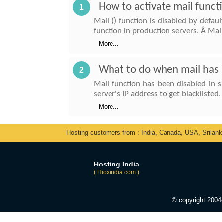
How to activate mail funct
1
Mail () function is disabled by defau
function in production servers. Â Mai
More...
What to do when mail has b
2
Mail function has been disabled in s
server's IP address to get blacklisted.
More...
Hosting customers from : India, Canada, USA, Srilan
Hosting India
( Hioxindia.com )
© copyright 200