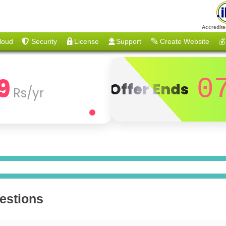
Accredite
loud
Security
License
Support
Create Website
💰
9
0
Offer Ends
Rs/yr
estions