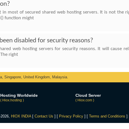
ion?
lt in most of secured shared web hosting servers. It is not the 
l() function might
een disabled for security reasons?
hared web hosting servers for security reasons. It will cause 
 The right
ka, Singapore, United Kingdom, Malaysia.
Hosting Worldwide
Cloud Server
( Hiox.hosting )
( Hiox.com )
4-2026,
HIOX INDIA
[
Contact Us
] [
Privacy Policy
] [
Terms and Conditions
]