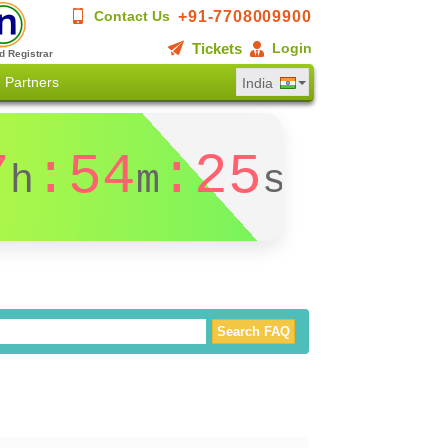
+91-7708009900
Contact Us
Tickets
Login
d Registrar
Partners
India
7
:54
:25
h
m
s