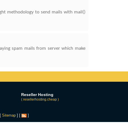
right methodology to send mails with mail()
relaying spam mails from server which make
Reseller Hosting
( resellerhosting.cheap )
 [
Sitemap
] [
]