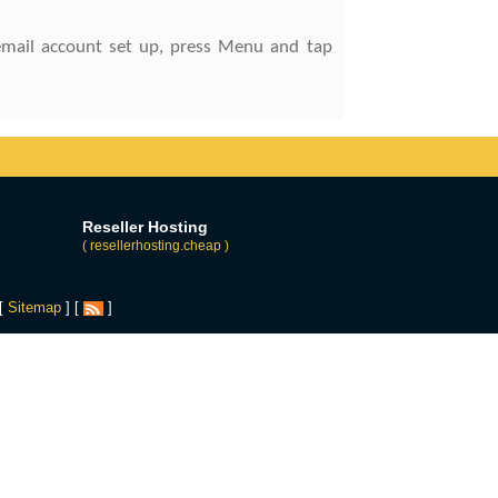
 email account set up, press Menu and tap
Reseller Hosting
( resellerhosting.cheap )
 [
Sitemap
] [
]