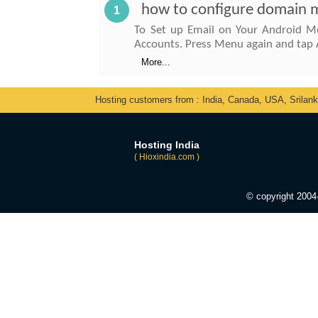
how to configure domain ma
1
To Set up Email on Your Android Mo
Accounts. Press Menu again and tap 
More...
Hosting customers from : India, Canada, USA, Srilan
Hosting India
( Hioxindia.com )
© copyright 200