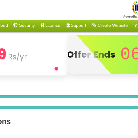
Accredite
loud
Security
License
Support
Create Website
💰
9
0
Offer Ends
Rs/yr
ons