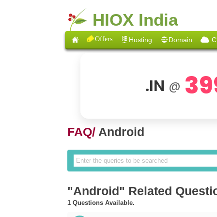
HIOX India
Offers
Hosting
Domain
C
39
.IN
@
FAQ/
Android
"Android" Related Questi
1 Questions Available.