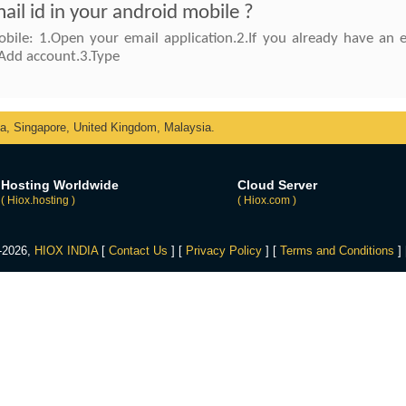
il id in your android mobile ?
bile: 1.Open your email application.2.If you already have an
Add account.3.Type
ka, Singapore, United Kingdom, Malaysia.
Hosting Worldwide
Cloud Server
( Hiox.hosting )
( Hiox.com )
4-2026,
HIOX INDIA
[
Contact Us
] [
Privacy Policy
] [
Terms and Conditions
]