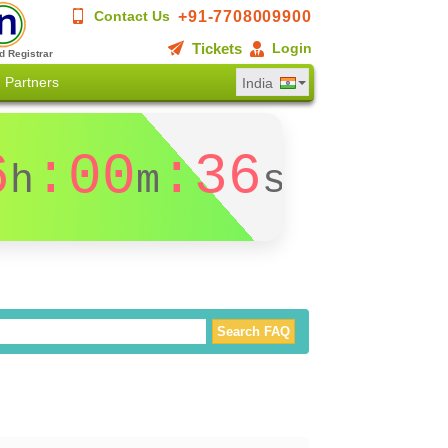
+91-7708009900
Contact Us
Tickets
Login
d Registrar
Partners
India
6
:00
:36
h
m
s