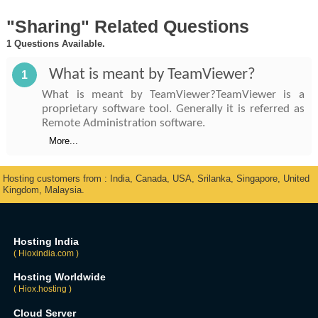
"Sharing" Related Questions
1 Questions Available.
What is meant by TeamViewer?
1
What is meant by TeamViewer?TeamViewer is a
proprietary software tool. Generally it is referred as
Remote Administration software.
More...
Hosting customers from : India, Canada, USA, Srilanka, Singapore, United
Kingdom, Malaysia.
Hosting India
( Hioxindia.com )
Hosting Worldwide
( Hiox.hosting )
Cloud Server