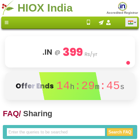
HIOX India
Accredited Registrar
399
.IN
@
Rs/yr
14
:29
:45
Offer Ends
h
m
s
FAQ/
Sharing