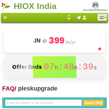
HIOX India
Accredited Registrar
399
.IN
@
Rs/yr
07
:48
:39
Offer Ends
h
m
s
FAQ/
pleskupgrade