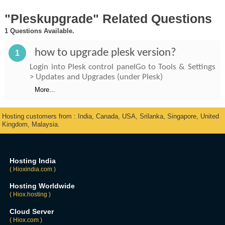
"Pleskupgrade" Related Questions
1 Questions Available.
how to upgrade plesk version?
1
Login into Plesk control panelGo to Tools & Settings
> Updates and Upgrades (under Plesk)
More...
Hosting customers from : India, Canada, USA, Srilanka, Singapore, United
Kingdom, Malaysia.
Hosting India
( Hioxindia.com )
Hosting Worldwide
( Hiox.hosting )
Cloud Server
( Hiox.com )