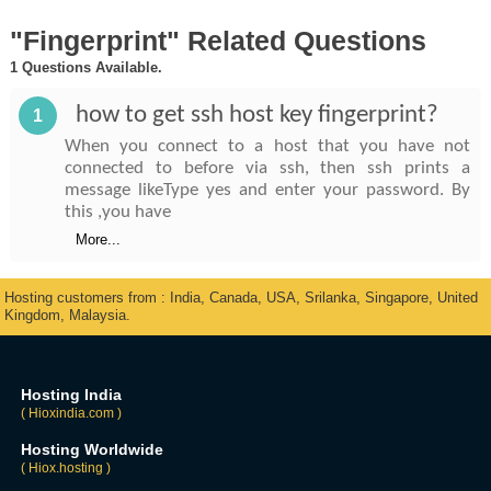
"Fingerprint" Related Questions
1 Questions Available.
how to get ssh host key fingerprint?
1
When you connect to a host that you have not
connected to before via ssh, then ssh prints a
message likeType yes and enter your password. By
this ,you have
More...
Hosting customers from : India, Canada, USA, Srilanka, Singapore, United
Kingdom, Malaysia.
Hosting India
( Hioxindia.com )
Hosting Worldwide
( Hiox.hosting )