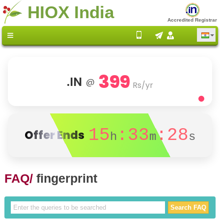
HIOX India
Accredited Registrar
399
.IN
@
Rs/yr
15
:33
:28
Offer Ends
h
m
s
FAQ/
fingerprint