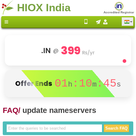
HIOX India
Accredited Registrar
399
.IN
@
Rs/yr
01
:10
:45
Offer Ends
h
m
s
FAQ/
update nameservers