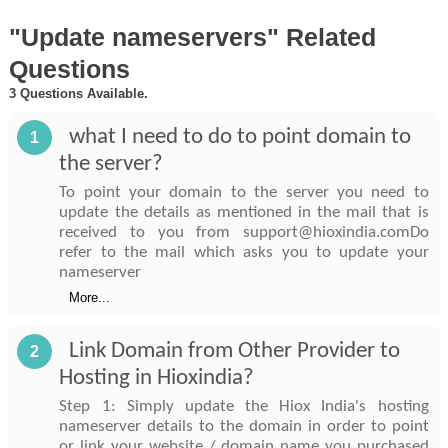
"Update nameservers" Related
Questions
3 Questions Available.
what I need to do to point domain to
1
the server?
To point your domain to the server you need to
update the details as mentioned in the mail that is
received to you from support@hioxindia.comDo
refer to the mail which asks you to update your
nameserver
More...
Link Domain from Other Provider to
2
Hosting in Hioxindia?
Step 1: Simply update the Hiox India's hosting
nameserver details to the domain in order to point
or link your website / domain name you purchased