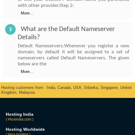
with other provider.Step 2:
More...
What are the Default Nameserver
3
Details?
Default Nameservers:Whenever you register a new
domain, by default it will be assigned to a set of
nameservers called Default Nameservers. The given
below are the
More...
Hosting customers from : India, Canada, USA, Srilanka, Singapore, United
Kingdom, Malaysia.
Hosting India
( Hioxindia.com )
Hosting Worldwide
( Hiox.hosting )