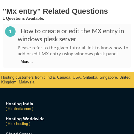
"Mx entry" Related Questions
1 Questions Available.
How to create or edit the MX entry in
1
windows plesk server
Please refer to the given tutorial link to know how to
add or edit MX entry using windows plesk panel
More...
Hosting customers from : India, Canada, USA, Srilanka, Singapore, United
Kingdom, Malaysia.
Hosting India
( Hioxindia.com )
Hosting Worldwide
( Hiox.hosting )