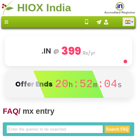
HIOX India
Accredited Registrar
399
.IN
@
Rs/yr
20
:52
:04
Offer Ends
h
m
s
FAQ/
mx entry