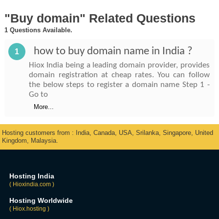
"Buy domain" Related Questions
1 Questions Available.
how to buy domain name in India ?
1
Hiox India being a leading domain provider, provides
domain registration at cheap rates. You can follow
the below steps to register a domain name Step 1 -
Go to
More...
Hosting customers from : India, Canada, USA, Srilanka, Singapore, United
Kingdom, Malaysia.
Hosting India
( Hioxindia.com )
Hosting Worldwide
( Hiox.hosting )