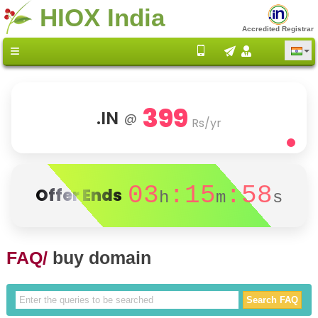
HIOX India
Accredited Registrar
399
.IN
@
Rs/yr
03
:15
:58
Offer Ends
h
m
s
FAQ/
buy domain