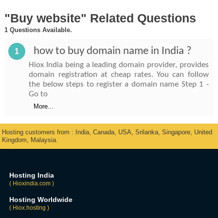
"Buy website" Related Questions
1 Questions Available.
how to buy domain name in India ?
1
Hiox India being a leading domain provider, provides
domain registration at cheap rates. You can follow
the below steps to register a domain name Step 1 -
Go to
More...
Hosting customers from : India, Canada, USA, Srilanka, Singapore, United
Kingdom, Malaysia.
Hosting India
( Hioxindia.com )
Hosting Worldwide
( Hiox.hosting )