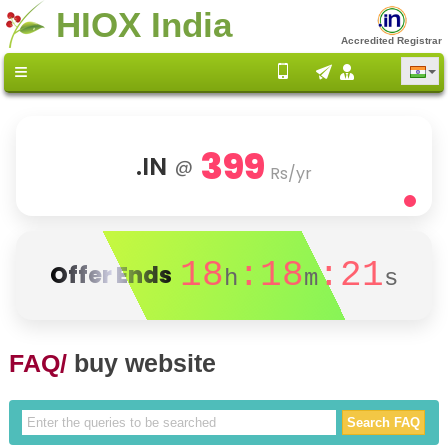
HIOX India
Accredited Registrar
399
.IN
@
Rs/yr
18
:18
:21
Offer Ends
h
m
s
FAQ/
buy website