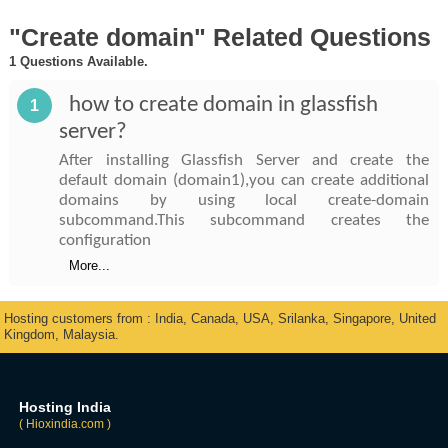
"Create domain" Related Questions
1 Questions Available.
how to create domain in glassfish
1
server?
After installing Glassfish Server and create the
default domain (domain1),you can create additional
domains by using local create-domain
subcommand.This subcommand creates the
configuration
More...
Hosting customers from : India, Canada, USA, Srilanka, Singapore, United
Kingdom, Malaysia.
Hosting India
( Hioxindia.com )