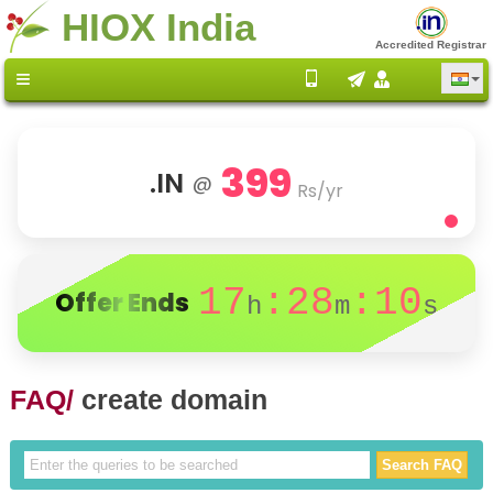
HIOX India
Accredited Registrar
399
.IN
@
Rs/yr
17
:28
:10
Offer Ends
h
m
s
FAQ/
create domain