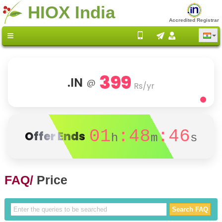
HIOX India
Accredited Registrar
399
.IN
@
Rs/yr
01
:48
:46
Offer Ends
h
m
s
FAQ/
Price