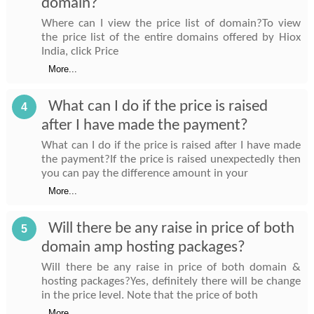
domain?
Where can I view the price list of domain?To view
the price list of the entire domains offered by Hiox
India, click Price
More...
What can I do if the price is raised
4
after I have made the payment?
What can I do if the price is raised after I have made
the payment?If the price is raised unexpectedly then
you can pay the difference amount in your
More...
Will there be any raise in price of both
5
domain amp hosting packages?
Will there be any raise in price of both domain &
hosting packages?Yes, definitely there will be change
in the price level. Note that the price of both
More...