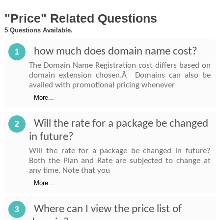
"Price" Related Questions
5 Questions Available.
how much does domain name cost?
1
The Domain Name Registration cost differs based on
domain extension chosen.Â Domains can also be
availed with promotional pricing whenever
More...
Will the rate for a package be changed
2
in future?
Will the rate for a package be changed in future?
Both the Plan and Rate are subjected to change at
any time. Note that you
More...
Where can I view the price list of
3