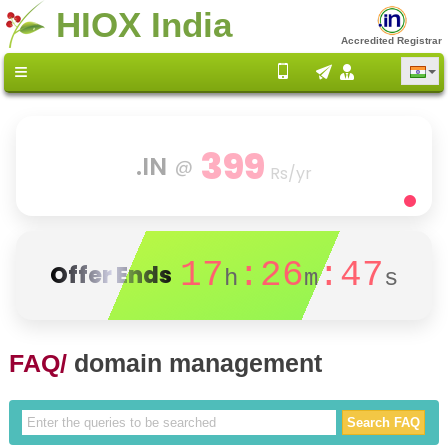
HIOX India
Accredited Registrar
399
.IN
@
Rs/yr
17
:26
:47
Offer Ends
h
m
s
FAQ/
domain management