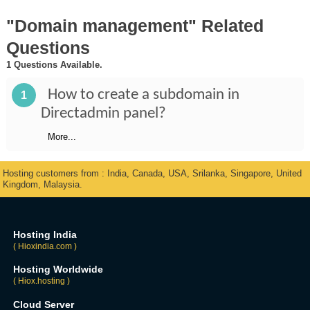
"Domain management" Related
Questions
1 Questions Available.
How to create a subdomain in
1
Directadmin panel?
More...
Hosting customers from : India, Canada, USA, Srilanka, Singapore, United
Kingdom, Malaysia.
Hosting India
( Hioxindia.com )
Hosting Worldwide
( Hiox.hosting )
Cloud Server