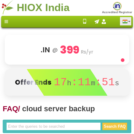
HIOX India
Accredited Registrar
399
.IN
@
Rs/yr
17
:11
:51
Offer Ends
h
m
s
FAQ/
cloud server backup