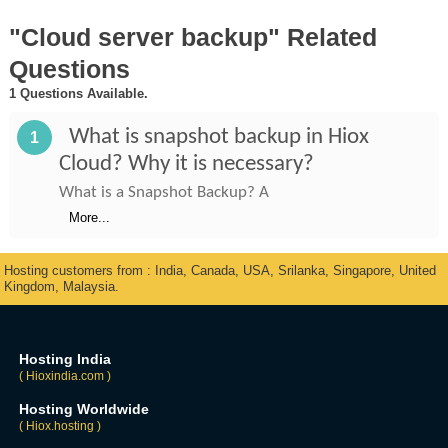
"Cloud server backup" Related
Questions
1 Questions Available.
What is snapshot backup in Hiox
1
Cloud? Why it is necessary?
What is a Snapshot Backup? A
More...
Hosting customers from : India, Canada, USA, Srilanka, Singapore, United
Kingdom, Malaysia.
Hosting India
( Hioxindia.com )
Hosting Worldwide
( Hiox.hosting )