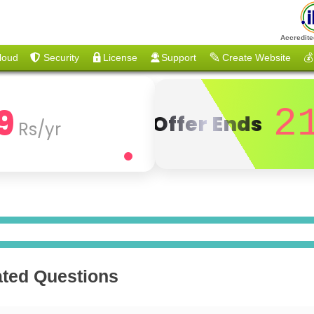
Accredite
loud
Security
License
Support
Create Website
💰
9
2
Offer Ends
Rs/yr
ated Questions