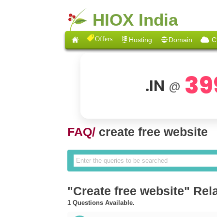
HIOX India
Offers
Hosting
Domain
C
39
.IN
@
FAQ/
create free website
"Create free website" Rel
1 Questions Available.