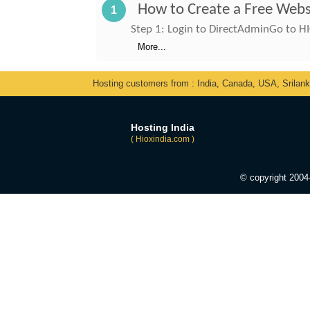
How to Create a Free Webs
1
Step 1: Login to DirectAdminGo to HI
More...
Hosting customers from : India, Canada, USA, Srilan
Hosting India
( Hioxindia.com )
© copyright 200