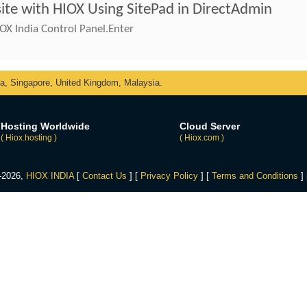
ite with HIOX Using SitePad in DirectAdmin
OX India Control Panel.Enter
ka, Singapore, United Kingdom, Malaysia.
Hosting Worldwide
Cloud Server
( Hiox.hosting )
( Hiox.com )
4-2026,
HIOX INDIA
[
Contact Us
] [
Privacy Policy
] [
Terms and Conditions
]