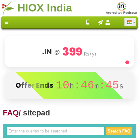
HIOX India
Accredited Registrar
399
.IN
@
Rs/yr
10
:46
:45
Offer Ends
h
m
s
FAQ/
sitepad