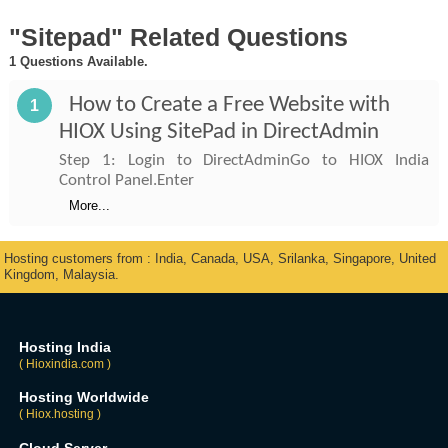
"Sitepad" Related Questions
1 Questions Available.
How to Create a Free Website with
1
HIOX Using SitePad in DirectAdmin
Step 1: Login to DirectAdminGo to HIOX India
Control Panel.Enter
More...
Hosting customers from : India, Canada, USA, Srilanka, Singapore, United
Kingdom, Malaysia.
Hosting India
( Hioxindia.com )
Hosting Worldwide
( Hiox.hosting )