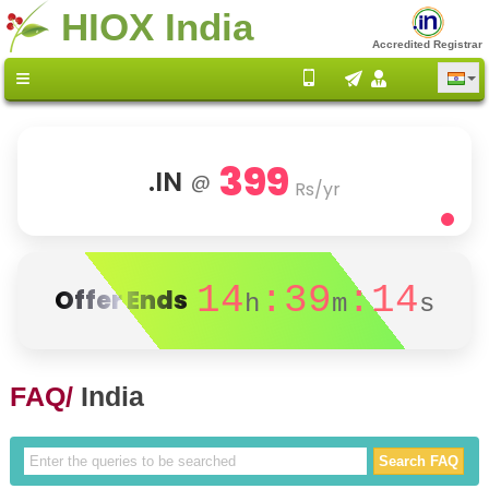
HIOX India
Accredited Registrar
399
.IN
@
Rs/yr
14
:39
:14
Offer Ends
h
m
s
FAQ/
India