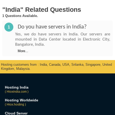
"India" Related Questions
1 Questions Available.
Do you have servers in India?
1
Yes, we do have servers in India. Our servers are
mounted in Data Center located in Electronic City,
Bangalore, India.
More...
Hosting customers from : India, Canada, USA, Srilanka, Singapore, United
Kingdom, Malaysia.
Hosting India
( Hioxindia.com )
Hosting Worldwide
( Hiox.hosting )
Cloud Server