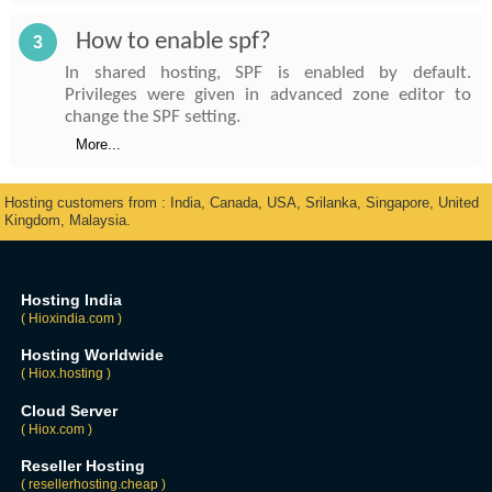
How to enable spf?
3
In shared hosting, SPF is enabled by default.
Privileges were given in advanced zone editor to
change the SPF setting.
More...
Hosting customers from : India, Canada, USA, Srilanka, Singapore, United
Kingdom, Malaysia.
Hosting India
( Hioxindia.com )
Hosting Worldwide
( Hiox.hosting )
Cloud Server
( Hiox.com )
Reseller Hosting
( resellerhosting.cheap )