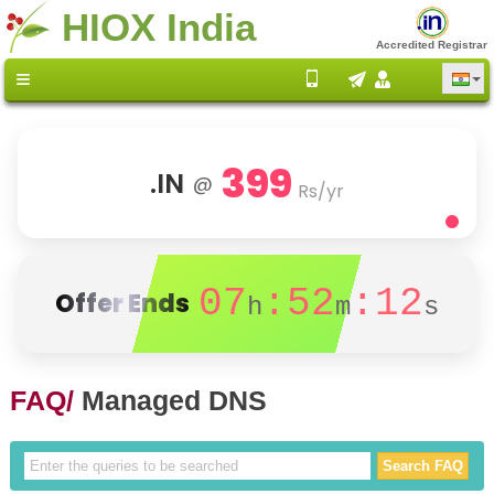
HIOX India
Accredited Registrar
399
.IN
@
Rs/yr
07
:52
:11
Offer Ends
h
m
s
FAQ/
Managed DNS