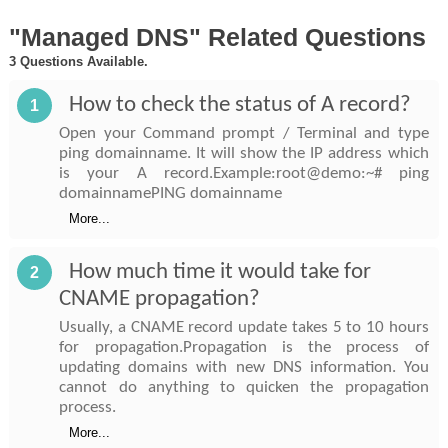
"Managed DNS" Related Questions
3 Questions Available.
How to check the status of A record?
1
Open your Command prompt / Terminal and type
ping domainname. It will show the IP address which
is your A record.Example:root@demo:~# ping
domainnamePING domainname
More...
How much time it would take for
2
CNAME propagation?
Usually, a CNAME record update takes 5 to 10 hours
for propagation.Propagation is the process of
updating domains with new DNS information. You
cannot do anything to quicken the propagation
process.
More...