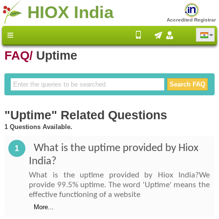
HIOX India
Accredited Registrar
FAQ/
Uptime
"Uptime" Related Questions
1 Questions Available.
What is the uptime provided by Hiox
1
India?
What is the uptime provided by Hiox India?We
provide 99.5% uptime. The word 'Uptime' means the
effective functioning of a website
More...