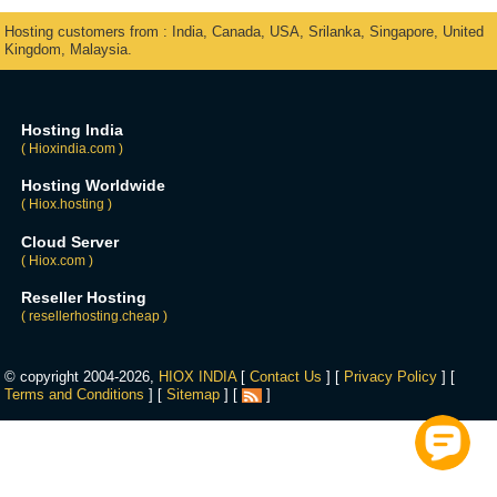
Hosting customers from : India, Canada, USA, Srilanka, Singapore, United
Kingdom, Malaysia.
Hosting India
( Hioxindia.com )
Hosting Worldwide
( Hiox.hosting )
Cloud Server
( Hiox.com )
Reseller Hosting
( resellerhosting.cheap )
© copyright 2004-2026,
HIOX INDIA
[
Contact Us
] [
Privacy Policy
] [
Terms and Conditions
] [
Sitemap
] [
]