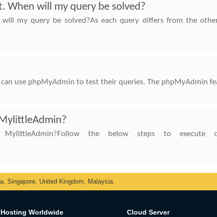
rt. When will my query be solved?
 will my query be solved?As each query differs from the other
can use phpMyAdmin to test their queries. The phpMyAdmin featu
 MylittleAdmin?
littleAdmin?Follow the below steps to execute que
ka, Singapore, United Kingdom, Malaysia.
Hosting Worldwide
Cloud Server