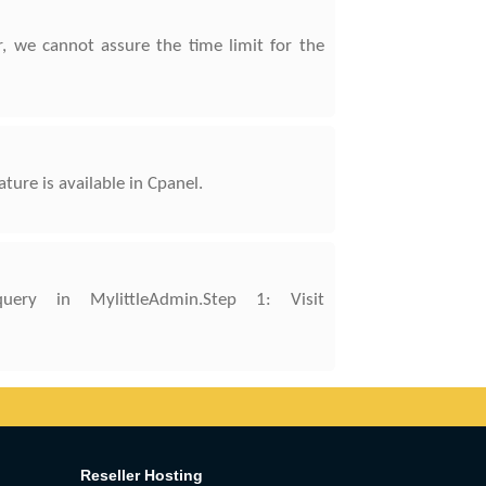
, we cannot assure the time limit for the
re is available in Cpanel.
ry in MylittleAdmin.Step 1: Visit
Reseller Hosting