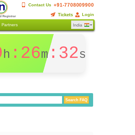
+91-7708009900
Contact Us
Tickets
Login
d Registrar
Partners
India
9
:26
:31
h
m
s