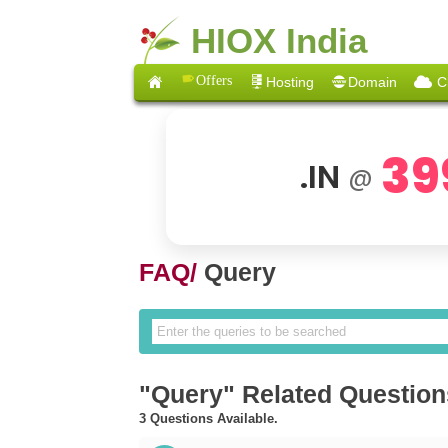
HIOX India
Offers
Hosting
Domain
C
39
.IN
@
FAQ/
Query
"Query" Related Question
3 Questions Available.