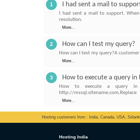
I had sent a mail to suppo
1
I had sent a mail to support. When
resolution.
More...
How can I test my query?
2
How can I test my query?A customer 
More...
How to execute a query in
3
How to execute a query in My
http://mssql.sitename.com.Replace
More...
Hosting customers from : India, Canada, USA, Srilan
Hosting India