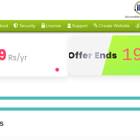
Accredite
loud
Security
License
Support
Create Website
💰
9
1
Offer Ends
Rs/yr
s