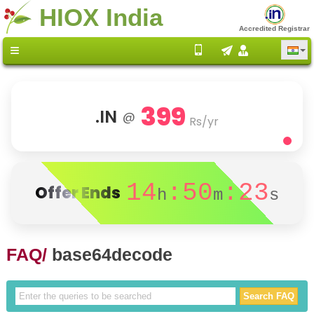
HIOX India
Accredited Registrar
399
.IN
@
Rs/yr
14
:50
:23
Offer Ends
h
m
s
FAQ/
base64decode