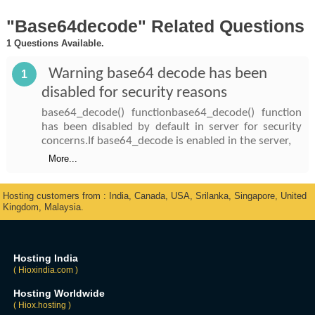
"Base64decode" Related Questions
1 Questions Available.
Warning base64 decode has been
1
disabled for security reasons
base64_decode() functionbase64_decode() function
has been disabled by default in server for security
concerns.If base64_decode is enabled in the server,
More...
Hosting customers from : India, Canada, USA, Srilanka, Singapore, United
Kingdom, Malaysia.
Hosting India
( Hioxindia.com )
Hosting Worldwide
( Hiox.hosting )