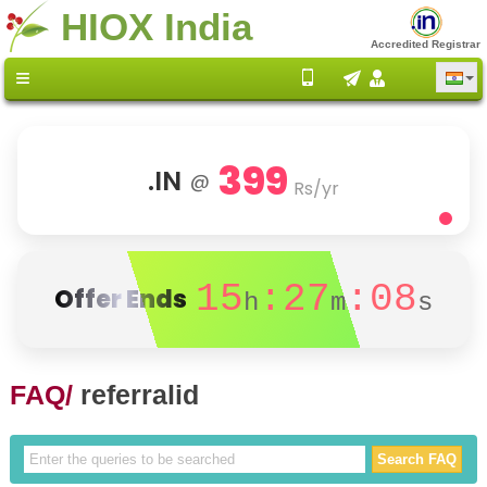
HIOX India
Accredited Registrar
399
.IN
@
Rs/yr
15
:27
:08
Offer Ends
h
m
s
FAQ/
referralid