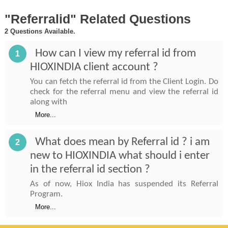
"Referralid" Related Questions
2 Questions Available.
How can I view my referral id from
1
HIOXINDIA client account ?
You can fetch the referral id from the Client Login. Do
check for the referral menu and view the referral id
along with
More...
What does mean by Referral id ? i am
2
new to HIOXINDIA what should i enter
in the referral id section ?
As of now, Hiox India has suspended its Referral
Program.
More...