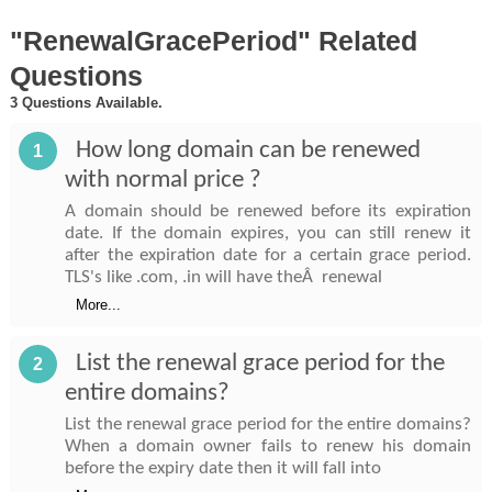
"RenewalGracePeriod" Related
Questions
3 Questions Available.
How long domain can be renewed
1
with normal price ?
A domain should be renewed before its expiration
date. If the domain expires, you can still renew it
after the expiration date for a certain grace period.
TLS's like .com, .in will have theÂ renewal
More...
List the renewal grace period for the
2
entire domains?
List the renewal grace period for the entire domains?
When a domain owner fails to renew his domain
before the expiry date then it will fall into