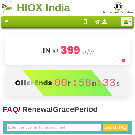
HIOX India
Accredited Registrar
399
.IN
@
Rs/yr
00
:58
:33
Offer Ends
h
m
s
FAQ/
RenewalGracePeriod