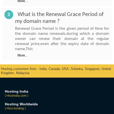
More...
What is the Renewal Grace Period of
3
my domain name ?
Renewal Grace Period is the given period of time for
the domain name renewals,during which a domain
owner can renew their domain at the regular
renewal price,even after the expiry date of domain
name.This
More...
Hosting customers from : India, Canada, USA, Srilanka, Singapore, United
Kingdom, Malaysia.
Hosting India
( Hioxindia.com )
Hosting Worldwide
( Hiox.hosting )