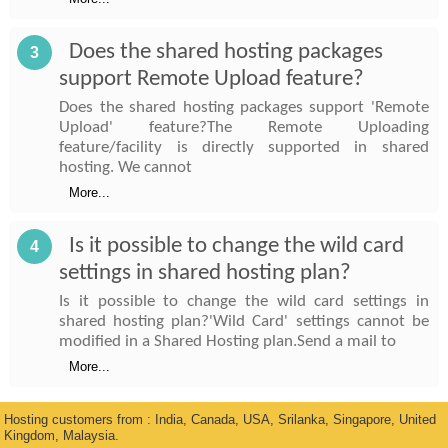
Does the shared hosting packages
3
support Remote Upload feature?
Does the shared hosting packages support 'Remote
Upload' feature?The Remote Uploading
feature/facility is directly supported in shared
hosting. We cannot
More...
Is it possible to change the wild card
4
settings in shared hosting plan?
Is it possible to change the wild card settings in
shared hosting plan?'Wild Card' settings cannot be
modified in a Shared Hosting plan.Send a mail to
More...
Hosting customers from : India, Canada, USA, Srilanka, Singapore, United
Kingdom, Malaysia.