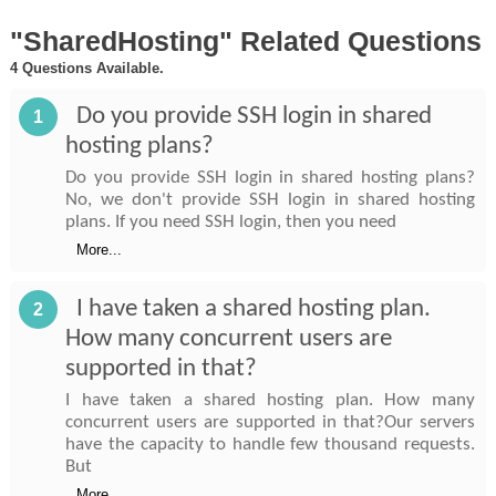
"SharedHosting" Related Questions
4 Questions Available.
Do you provide SSH login in shared
1
hosting plans?
Do you provide SSH login in shared hosting plans?
No, we don't provide SSH login in shared hosting
plans. If you need SSH login, then you need
More...
I have taken a shared hosting plan.
2
How many concurrent users are
supported in that?
I have taken a shared hosting plan. How many
concurrent users are supported in that?Our servers
have the capacity to handle few thousand requests.
But
More...