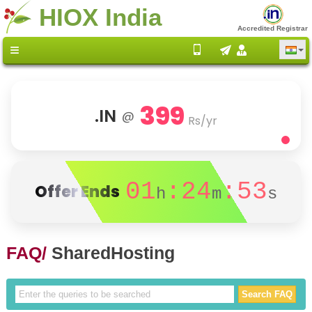
HIOX India
Accredited Registrar
399
.IN
@
Rs/yr
01
:24
:53
Offer Ends
h
m
s
FAQ/
SharedHosting