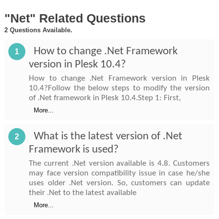
"Net" Related Questions
2 Questions Available.
How to change .Net Framework
1
version in Plesk 10.4?
How to change .Net Framework version in Plesk
10.4?Follow the below steps to modify the version
of .Net framework in Plesk 10.4.Step 1: First,
More...
What is the latest version of .Net
2
Framework is used?
The current .Net version available is 4.8. Customers
may face version compatibility issue in case he/she
uses older .Net version. So, customers can update
their .Net to the latest available
More...