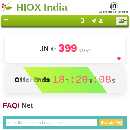
HIOX India
Accredited Registrar
399
.IN
@
Rs/yr
18
:20
:08
Offer Ends
h
m
s
FAQ/
Net