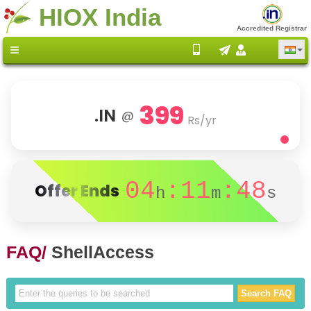
HIOX India
Accredited Registrar
399
.IN
@
Rs/yr
04
:11
:48
Offer Ends
h
m
s
FAQ/
ShellAccess