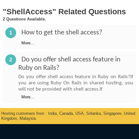
"ShellAccess" Related Questions
2 Questions Available.
How to get the shell access?
1
More...
Do you offer shell access feature in
2
Ruby on Rails?
Do you offer shell access feature in Ruby on Rails?If
you are using Ruby On Rails in shared hosting, you
will not be provided with shell access.If
More...
Hosting customers from : India, Canada, USA, Srilanka, Singapore, United
Kingdom, Malaysia.