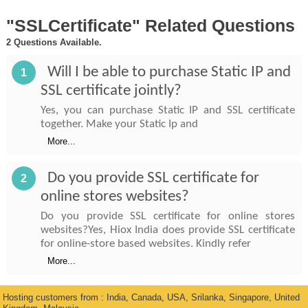
"SSLCertificate" Related Questions
2 Questions Available.
Will I be able to purchase Static IP and
1
SSL certificate jointly?
Yes, you can purchase Static IP and SSL certificate
together. Make your Static Ip and
More...
Do you provide SSL certificate for
2
online stores websites?
Do you provide SSL certificate for online stores
websites?Yes, Hiox India does provide SSL certificate
for online-store based websites. Kindly refer
More...
Hosting customers from : India, Canada, USA, Srilanka, Singapore, United