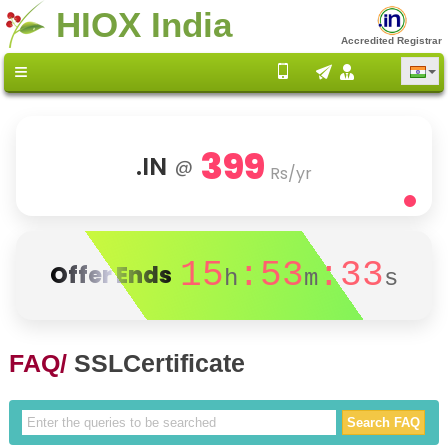
HIOX India
Accredited Registrar
399
.IN
@
Rs/yr
15
:53
:33
Offer Ends
h
m
s
FAQ/
SSLCertificate