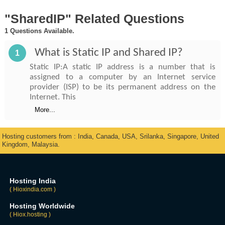
"SharedIP" Related Questions
1 Questions Available.
What is Static IP and Shared IP?
1
Static IP:A static IP address is a number that is
assigned to a computer by an Internet service
provider (ISP) to be its permanent address on the
Internet. This
More...
Hosting customers from : India, Canada, USA, Srilanka, Singapore, United
Kingdom, Malaysia.
Hosting India
( Hioxindia.com )
Hosting Worldwide
( Hiox.hosting )