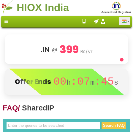
HIOX India
Accredited Registrar
399
.IN
@
Rs/yr
00
:07
:45
Offer Ends
h
m
s
FAQ/
SharedIP