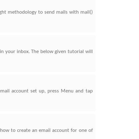
right methodology to send mails with mail()
in your inbox. The below given tutorial will
 email account set up, press Menu and tap
 how to create an email account for one of