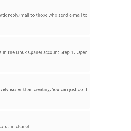
tic reply/mail to those who send e-mail to
s in the Linux Cpanel account,Step 1: Open
ely easier than creating. You can just do it
cords in cPanel