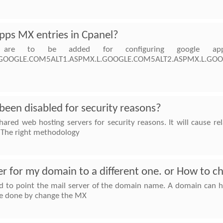
pps MX entries in Cpanel?
 are to be added for configuring google ap
MX.L.GOOGLE.COM5ALT1.ASPMX.L.GOOGLE.COM5ALT2.ASPMX.L
een disabled for security reasons?
hared web hosting servers for security reasons. It will cause 
d. The right methodology
er for my domain to a different one. or How to c
 to point the mail server of the domain name. A domain can ha
 be done by change the MX