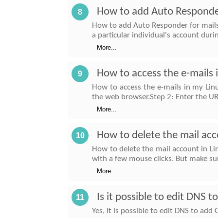
How to add Auto Responder
8
How to add Auto Responder for mails
a particular individual's account dur
More...
How to access the e-mails
9
How to access the e-mails in my Lin
the web browser.Step 2: Enter the U
More...
How to delete the mail acc
10
How to delete the mail account in Lin
with a few mouse clicks. But make su
More...
Is it possible to edit DNS 
11
Yes, it is possible to edit DNS to ad