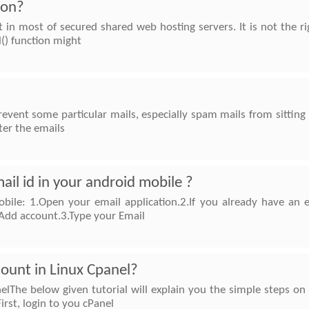
ion?
lt in most of secured shared web hosting servers. It is not the 
l() function might
prevent some particular mails, especially spam mails from sitting 
ter the emails
il id in your android mobile ?
bile: 1.Open your email application.2.If you already have an
Add account.3.Type your Email
ount in Linux Cpanel?
lThe below given tutorial will explain you the simple steps on
rst, login to you cPanel