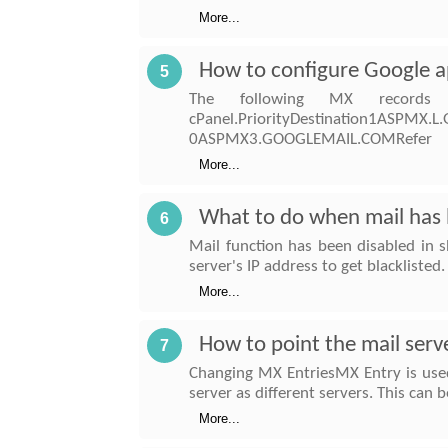
More...
How to configure Google a
5
The following MX records
cPanel.PriorityDestination1ASP
0ASPMX3.GOOGLEMAIL.COMRefer
More...
What to do when mail has b
6
Mail function has been disabled in s
server's IP address to get blackliste
More...
How to point the mail serv
7
Changing MX EntriesMX Entry is used
server as different servers. This can
More...