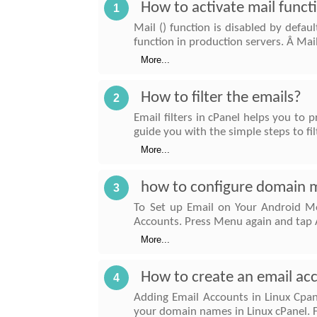
How to activate mail funct
1
Mail () function is disabled by defau
function in production servers. Â Mai
More...
How to filter the emails?
2
Email filters in cPanel helps you to 
guide you with the simple steps to fil
More...
how to configure domain ma
3
To Set up Email on Your Android Mo
Accounts. Press Menu again and tap 
More...
How to create an email acc
4
Adding Email Accounts in Linux Cpane
your domain names in Linux cPanel. Fi