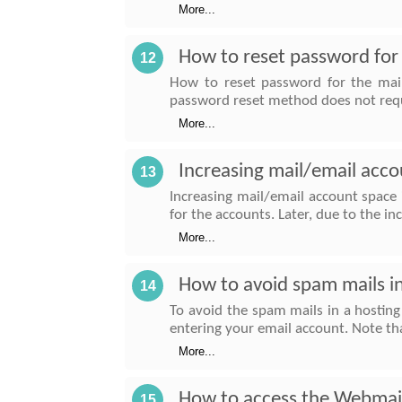
More...
How to reset password for 
12
How to reset password for the mail
password reset method does not req
More...
Increasing mail/email acco
13
Increasing mail/email account space
for the accounts. Later, due to the i
More...
How to avoid spam mails i
14
To avoid the spam mails in a hostin
entering your email account. Note tha
More...
How to access the Webmai
15