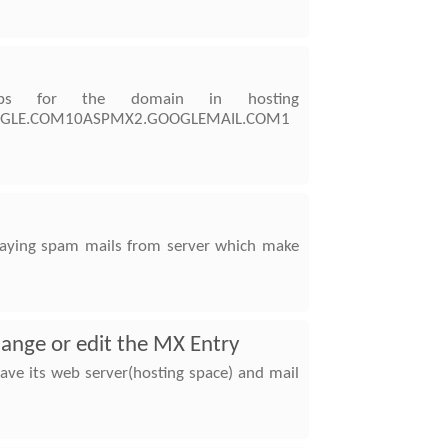
ps for the domain in hosting
.GOOGLE.COM10ASPMX2.GOOGLEMAIL.COM1
relaying spam mails from server which make
hange or edit the MX Entry
ve its web server(hosting space) and mail