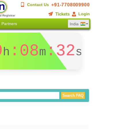
+91-7708009900
Contact Us
Tickets
Login
d Registrar
Partners
India
9
:08
:31
h
m
s