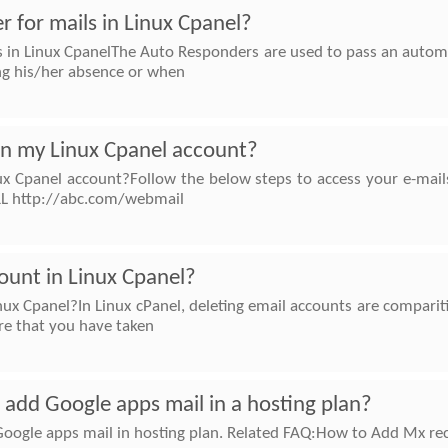
 for mails in Linux Cpanel?
 in Linux CpanelThe Auto Responders are used to pass an automa
ing his/her absence or when
 in my Linux Cpanel account?
ux Cpanel account?Follow the below steps to access your e-mail
RL http://abc.com/webmail
ount in Linux Cpanel?
ux Cpanel?In Linux cPanel, deleting email accounts are comparitiv
re that you have taken
to add Google apps mail in a hosting plan?
d Google apps mail in hosting plan. Related FAQ:How to Add Mx re