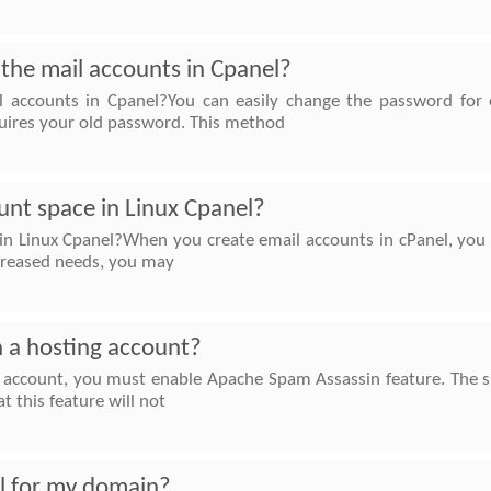
the mail accounts in Cpanel?
 accounts in Cpanel?You can easily change the password for o
uires your old password. This method
unt space in Linux Cpanel?
 in Linux Cpanel?When you create email accounts in cPanel, you
ncreased needs, you may
n a hosting account?
g account, you must enable Apache Spam Assassin feature. The s
t this feature will not
l for my domain?