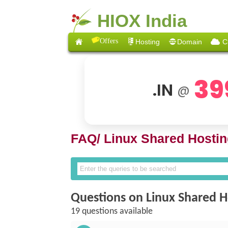
HIOX India
Offers
Hosting
Domain
C
39
.IN
@
FAQ/
Linux Shared Hostin
Questions on Linux Shared H
19 questions available