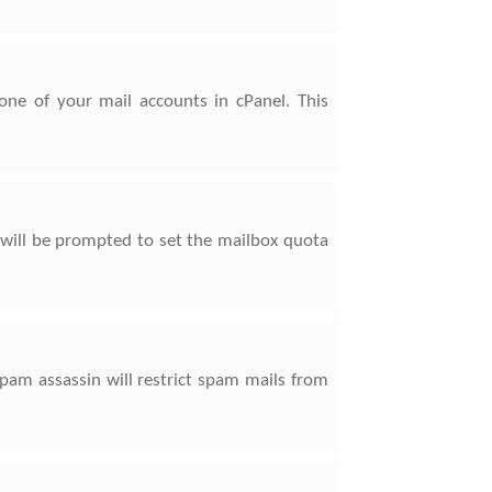
ne of your mail accounts in cPanel. This
 will be prompted to set the mailbox quota
pam assassin will restrict spam mails from