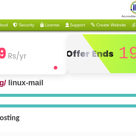
Accredite
loud
Security
License
Support
Create Website
💰
9
1
Offer Ends
Rs/yr
g/
linux-mail
osting