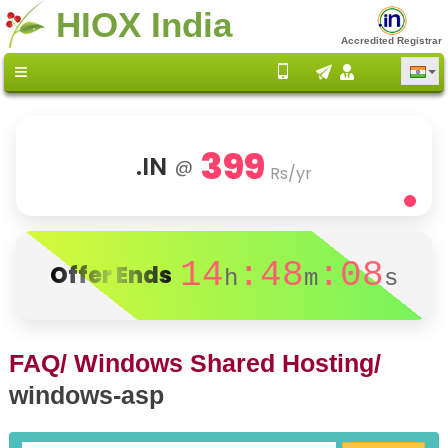
HIOX India
Accredited Registrar
399
.IN
@
Rs/yr
14
:48
:08
Offer Ends
h
m
s
FAQ/
Windows Shared Hosting/
windows-asp