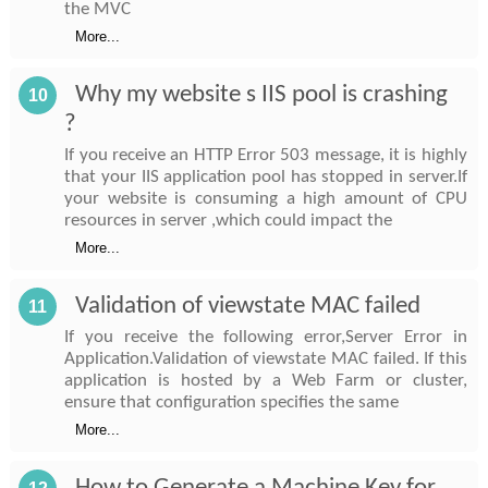
the MVC
More...
Why my website s IIS pool is crashing
10
?
If you receive an HTTP Error 503 message, it is highly
that your IIS application pool has stopped in server.If
your website is consuming a high amount of CPU
resources in server ,which could impact the
More...
Validation of viewstate MAC failed
11
If you receive the following error,Server Error in
Application.Validation of viewstate MAC failed. If this
application is hosted by a Web Farm or cluster,
ensure that configuration specifies the same
More...