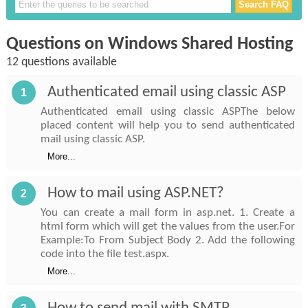
Questions on Windows Shared Hosting
12 questions available
Authenticated email using classic ASP
1
Authenticated email using classic ASPThe below
placed content will help you to send authenticated
mail using classic ASP.
More...
How to mail using ASP.NET?
2
You can create a mail form in asp.net. 1. Create a
html form which will get the values from the user.For
Example:To From Subject Body 2. Add the following
code into the file test.aspx.
More...