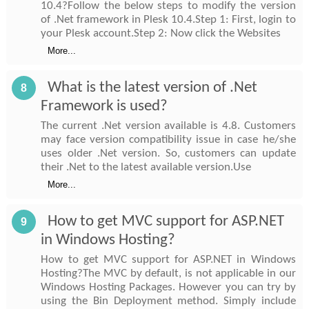
10.4?Follow the below steps to modify the version
of .Net framework in Plesk 10.4.Step 1: First, login to
your Plesk account.Step 2: Now click the Websites
More...
What is the latest version of .Net
8
Framework is used?
The current .Net version available is 4.8. Customers
may face version compatibility issue in case he/she
uses older .Net version. So, customers can update
their .Net to the latest available version.Use
More...
How to get MVC support for ASP.NET
9
in Windows Hosting?
How to get MVC support for ASP.NET in Windows
Hosting?The MVC by default, is not applicable in our
Windows Hosting Packages. However you can try by
using the Bin Deployment method. Simply include