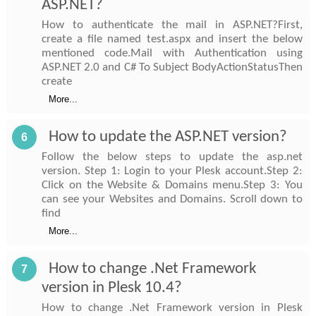
ASP.NET?
How to authenticate the mail in ASP.NET?First,
create a file named test.aspx and insert the below
mentioned code.Mail with Authentication using
ASP.NET 2.0 and C# To Subject BodyActionStatusThen
create
More...
How to update the ASP.NET version?
6
Follow the below steps to update the asp.net
version. Step 1: Login to your Plesk account.Step 2:
Click on the Website & Domains menu.Step 3: You
can see your Websites and Domains. Scroll down to
find
More...
How to change .Net Framework
7
version in Plesk 10.4?
How to change .Net Framework version in Plesk