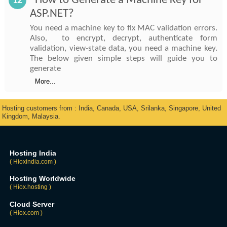
How to Generate a Machine Key for
12
ASP.NET?
You need a machine key to fix MAC validation errors.
Also, to encrypt, decrypt, authenticate form
validation, view-state data, you need a machine key.
The below given simple steps will guide you to
generate
More...
Hosting customers from : India, Canada, USA, Srilanka, Singapore, United
Kingdom, Malaysia.
Hosting India
( Hioxindia.com )
Hosting Worldwide
( Hiox.hosting )
Cloud Server
( Hiox.com )