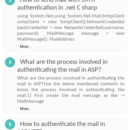
How to send mail with SMTP
3
authentication in .net C sharp
using System.Net;using System.Net.Mail;SmtpClient
smtpClient = new SmtpClient();NetworkCredential
basicCredential = new NetworkCredential(username,
password); MailMessage message = new
MailMessage(); MailAddress
More...
What are the process involved in
4
authenticating the mail in ASP?
What are the process involved in authenticating the
mail in ASP?Use the below mentioned contents to
know the process involved in authenticating the
mail.1] First create the mail message as like ->
MailMessage
More...
How to authenticate the mail in
5