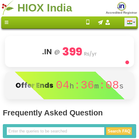
HIOX India
Accredited Registrar
399
.IN
@
Rs/yr
04
:36
:08
Offer Ends
h
m
s
Frequently Asked Question