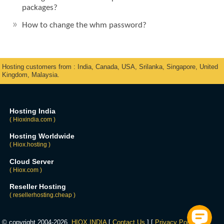
packages?
How to change the whm password?
Hosting customers from : India, Canada, USA, Srilanka, Singapore, United
Kingdom, Malaysia.
Hosting India
( Hioxindia.com )
Hosting Worldwide
( Hiox.hosting )
Cloud Server
( Hiox.com )
Reseller Hosting
( resellerhosting.cheap )
© copyright 2004-2026,
HIOX INDIA
[
Contact Us
] [
Privacy Policy
] [