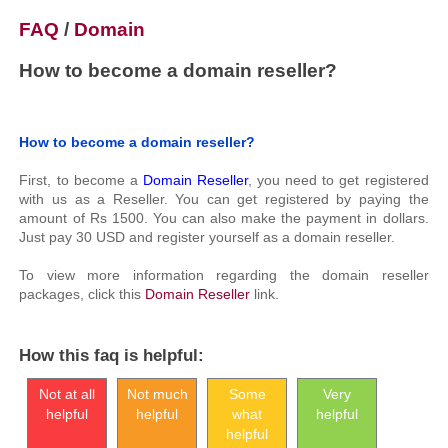
FAQ
/
Domain
How to become a domain reseller?
How to become a domain reseller?
First, to become a
Domain Reseller
, you need to get registered
with us as a Reseller. You can get registered by paying the
amount of Rs 1500. You can also make the payment in dollars.
Just pay 30 USD and register yourself as a domain reseller.
To view more information regarding the domain reseller
packages, click this
Domain Reseller
link.
How this faq is helpful:
Not at all
Not much
Some
Very
helpful
helpful
what
helpful
helpful