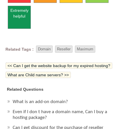
Extremely
helpful
Related Tags :
Domain
Reseller
Maximum
<< Can I get the website backup for my expired hosting?
What are Child name servers? >>
Related Questions
What is an add-on domain?
Even if I don t have a domain name, Can I buy a
hosting package?
Can I get discount for the purchase of reseller