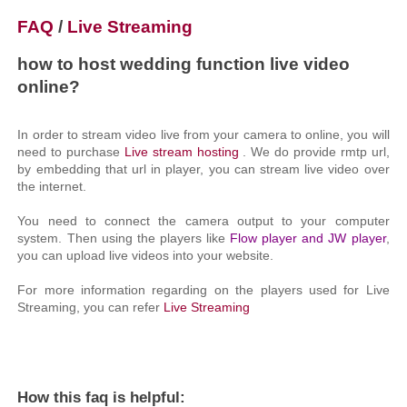
FAQ
/
Live Streaming
how to host wedding function live video
online?
In order to stream video live from your camera to online, you will
need to purchase
Live stream hosting
. We do provide rmtp url,
by embedding that url in player, you can stream live video over
the internet.
You need to connect the camera output to your computer
system. Then using the players like
Flow player and JW player
,
you can upload live videos into your website.
For more information regarding on the players used for Live
Streaming, you can refer
Live Streaming
How this faq is helpful: