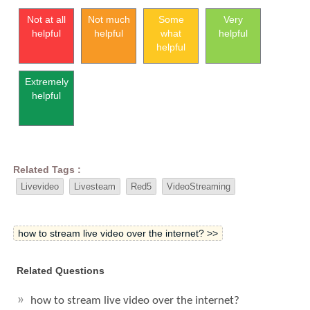
Not at all
Not much
Some
Very
helpful
helpful
what
helpful
helpful
Extremely
helpful
Related Tags :
Livevideo
Livesteam
Red5
VideoStreaming
how to stream live video over the internet? >>
Related Questions
how to stream live video over the internet?