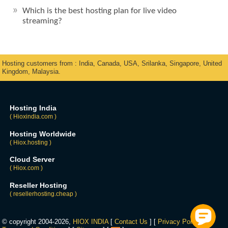
Which is the best hosting plan for live video
streaming?
Hosting customers from : India, Canada, USA, Srilanka, Singapore, United
Kingdom, Malaysia.
Hosting India
( Hioxindia.com )
Hosting Worldwide
( Hiox.hosting )
Cloud Server
( Hiox.com )
Reseller Hosting
( resellerhosting.cheap )
© copyright 2004-2026,
HIOX INDIA
[
Contact Us
] [
Privacy Policy
] [