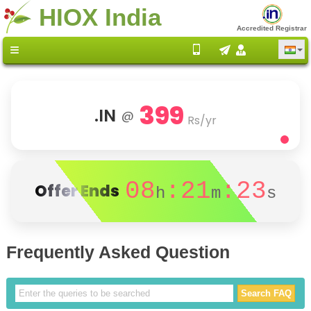
HIOX India
Accredited Registrar
399
.IN
@
Rs/yr
08
:21
:23
Offer Ends
h
m
s
Frequently Asked Question