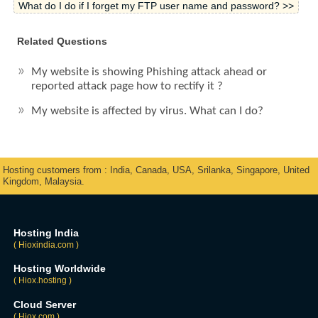
What do I do if I forget my FTP user name and password? >>
Related Questions
My website is showing Phishing attack ahead or
reported attack page how to rectify it ?
My website is affected by virus. What can I do?
Hosting customers from : India, Canada, USA, Srilanka, Singapore, United
Kingdom, Malaysia.
Hosting India
( Hioxindia.com )
Hosting Worldwide
( Hiox.hosting )
Cloud Server
( Hiox.com )