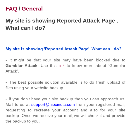
FAQ
/
General
My site is showing Reported Attack Page .
What can I do?
My site is showing 'Reported Attack Page'. What can I do?
- It might be that your site may have been blocked due to
Gumblar Attack
. Use this
link
to know more about 'Gumblar
Attack'.
- The best possible solution available is to do fresh upload of
files using your website backup.
- If you don't have your site backup then you can approach us.
Mail to us at
support@hioxindia.com
from your registered mail,
requesting to recreate your account and also for your site
backup. Once we receive your mail, we will check it and provide
the backup to you.