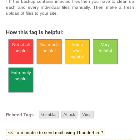
- If the backup contains infected files then you have to clean up
each and every individual files manually. Then make a fresh
upload of files to your site.
How this faq is helpful:
Not at all
Not much
Some
Very
helpful
helpful
what
helpful
helpful
Extremely
helpful
Related Tags :
Gumblar
Attack
Virus
<< I am unable to send mail using Thunderbird?