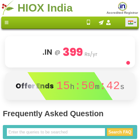
HIOX India
Accredited Registrar
399
.IN
@
Rs/yr
15
:50
:42
Offer Ends
h
m
s
Frequently Asked Question