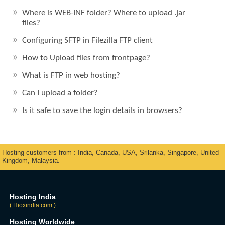
Where is WEB-INF folder? Where to upload .jar
files?
Configuring SFTP in Filezilla FTP client
How to Upload files from frontpage?
What is FTP in web hosting?
Can I upload a folder?
Is it safe to save the login details in browsers?
Hosting customers from : India, Canada, USA, Srilanka, Singapore, United
Kingdom, Malaysia.
Hosting India
( Hioxindia.com )
Hosting Worldwide