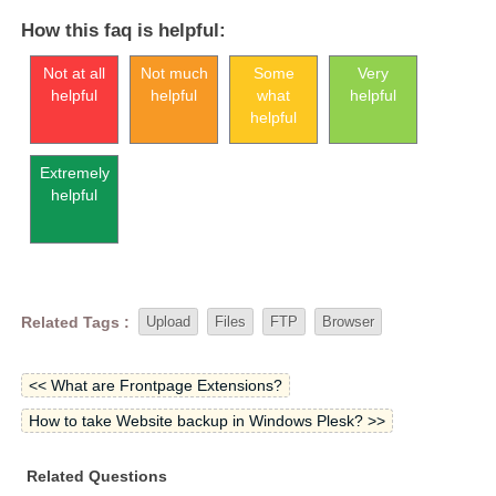
How this faq is helpful:
Not at all
Not much
Some
Very
helpful
helpful
what
helpful
helpful
Extremely
helpful
Related Tags :
Upload
Files
FTP
Browser
<< What are Frontpage Extensions?
How to take Website backup in Windows Plesk? >>
Related Questions