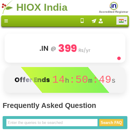
HIOX India
Accredited Registrar
399
.IN
@
Rs/yr
14
:50
:49
Offer Ends
h
m
s
Frequently Asked Question