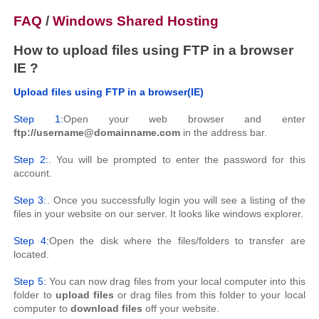
FAQ
/
Windows Shared Hosting
How to upload files using FTP in a browser
IE ?
Upload files using FTP in a browser(IE)
Step 1:
Open your web browser and enter
ftp://username@domainname.com
in the address bar.
Step 2:
. You will be prompted to enter the password for this
account.
Step 3:
. Once you successfully login you will see a listing of the
files in your website on our server. It looks like windows explorer.
Step 4:
Open the disk where the files/folders to transfer are
located.
Step 5:
You can now drag files from your local computer into this
folder to
upload files
or drag files from this folder to your local
computer to
download files
off your website.