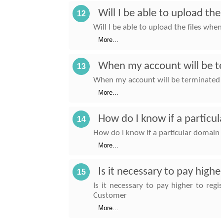
Will I be able to upload th
12
Will I be able to upload the files wh
More...
When my account will be te
13
When my account will be terminated af
More...
How do I know if a particu
14
How do I know if a particular domain
More...
Is it necessary to pay high
15
Is it necessary to pay higher to re
Customer
More...