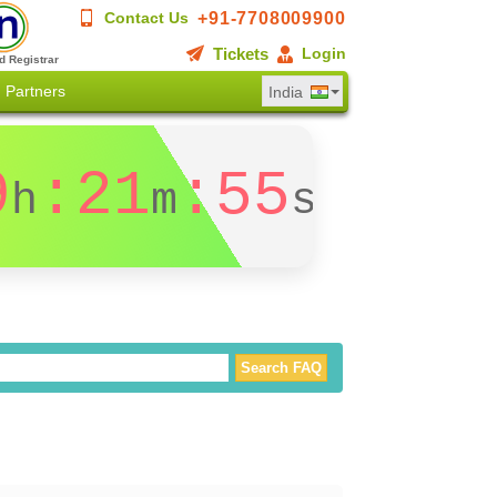
+91-7708009900
Contact Us
Tickets
Login
d Registrar
Partners
India
9
:21
:54
h
m
s