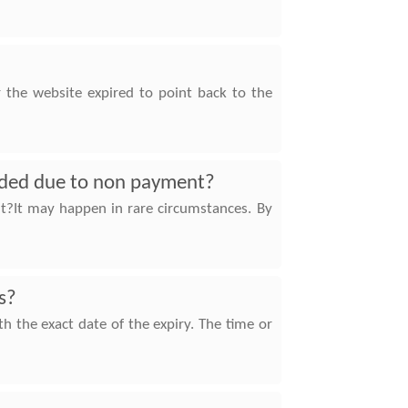
r the website expired to point back to the
ended due to non payment?
t?It may happen in rare circumstances. By
s?
 the exact date of the expiry. The time or