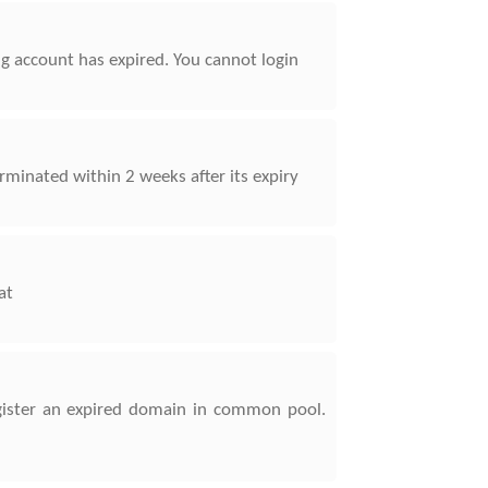
ing account has expired. You cannot login
rminated within 2 weeks after its expiry
at
register an expired domain in common pool.