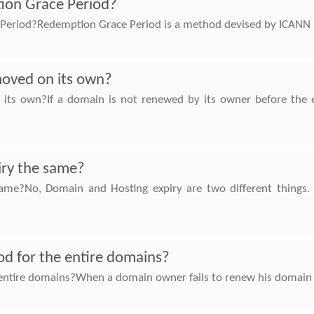
ion Grace Period?
eriod?Redemption Grace Period is a method devised by ICANN (
moved on its own?
ts own?If a domain is not renewed by its owner before the en
iry the same?
same?No, Domain and Hosting expiry are two different things
iod for the entire domains?
 entire domains?When a domain owner fails to renew his domain bef