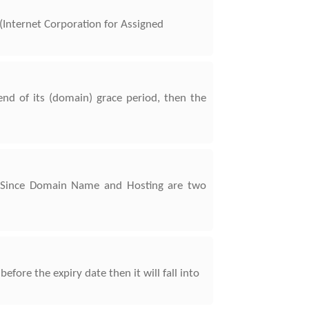
Internet Corporation for Assigned
d of its (domain) grace period, then the
. Since Domain Name and Hosting are two
ore the expiry date then it will fall into