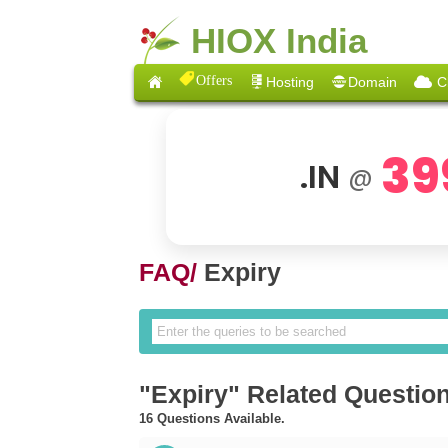
HIOX India
Offers
Hosting
Domain
C
39
.IN
@
FAQ/
Expiry
"Expiry" Related Questio
16 Questions Available.