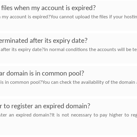
e files when my account is expired?
en my account is expired?You cannot upload the files if your host
rminated after its expiry date?
ter its expiry date?In normal conditions the accounts will be te
lar domain is in common pool?
 is in common pool?You can check the availability of the domain 
er to register an expired domain?
gister an expired domain?It is not necessary to pay higher to 