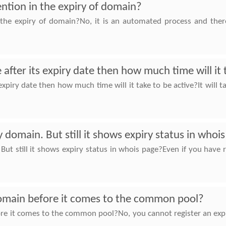
ention in the expiry of domain?
 the expiry of domain?No, it is an automated process and there
fter its expiry date then how much time will it 
xpiry date then how much time will it take to be active?It will 
 domain. But still it shows expiry status in whoi
But still it shows expiry status in whois page?Even if you hav
 domain before it comes to the common pool?
fore it comes to the common pool?No, you cannot register an ex