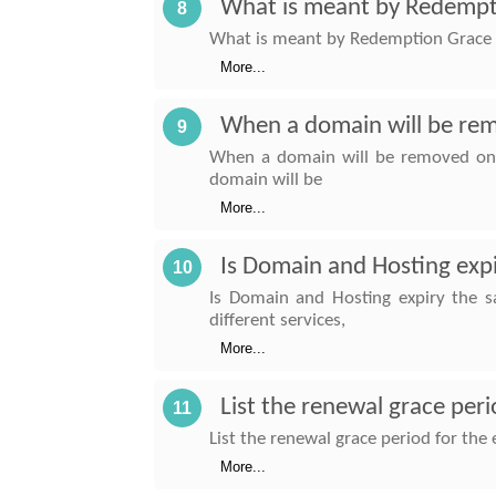
What is meant by Redempt
8
What is meant by Redemption Grace P
More...
When a domain will be re
9
When a domain will be removed on i
domain will be
More...
Is Domain and Hosting exp
10
Is Domain and Hosting expiry the 
different services,
More...
List the renewal grace per
11
List the renewal grace period for the
More...