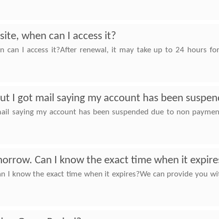
ite, when can I access it?
n can I access it?After renewal, it may take up to 24 hours fo
 But I got mail saying my account has been susp
t mail saying my account has been suspended due to non paymen
orrow. Can I know the exact time when it expire
 I know the exact time when it expires?We can provide you with