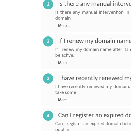
Is there any manual interv
1
Is there any manual intervention in
domain
More...
If I renew my domain name a
2
If I renew my domain name after its e
be active,
More...
I have recently renewed my
3
I have recently renewed my domain. 
take some
More...
Can I register an expired
4
Can I register an expired domain be
pool.In