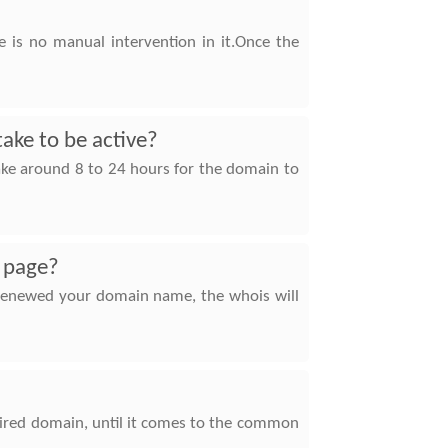
 is no manual intervention in it.Once the
take to be active?
take around 8 to 24 hours for the domain to
s page?
e renewed your domain name, the whois will
pired domain, until it comes to the common