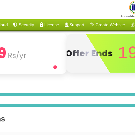
Accredite
loud
Security
License
Support
Create Website
💰
9
1
Offer Ends
Rs/yr
ns