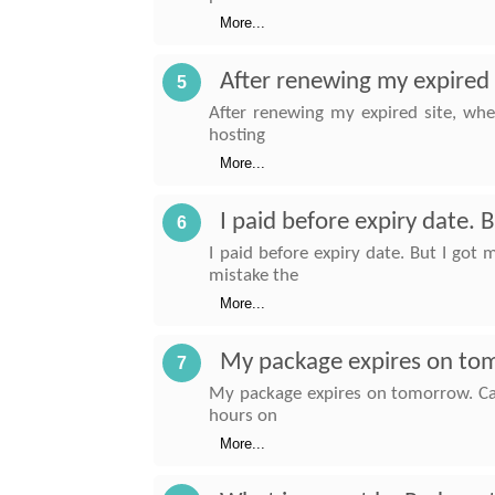
More...
After renewing my expired s
5
After renewing my expired site, whe
hosting
More...
I paid before expiry date.
6
I paid before expiry date. But I go
mistake the
More...
My package expires on tom
7
My package expires on tomorrow. Can
hours on
More...