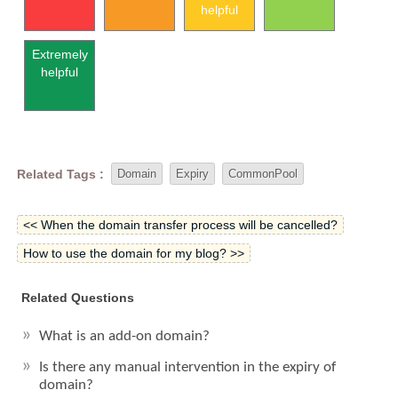
helpful
Extremely
helpful
Related Tags :
Domain
Expiry
CommonPool
<< When the domain transfer process will be cancelled?
How to use the domain for my blog? >>
Related Questions
What is an add-on domain?
Is there any manual intervention in the expiry of
domain?