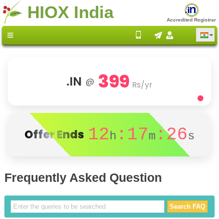
HIOX India
Accredited Registrar
399
.IN
@
Rs/yr
12
:17
:26
Offer Ends
h
m
s
Frequently Asked Question