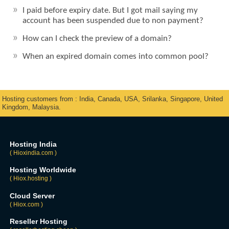
I paid before expiry date. But I got mail saying my
account has been suspended due to non payment?
How can I check the preview of a domain?
When an expired domain comes into common pool?
Hosting customers from : India, Canada, USA, Srilanka, Singapore, United
Kingdom, Malaysia.
Hosting India
( Hioxindia.com )
Hosting Worldwide
( Hiox.hosting )
Cloud Server
( Hiox.com )
Reseller Hosting