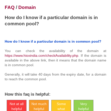
FAQ
/
Domain
How do I know if a particular domain is in
common pool?
How do I know if a particular domain is in common pool?
You can check the availability of the domain at
https://www.hioxindia.com/checkAvailability.php
. If the domain is
available in the above link, then it means that the domain name
is in common pool.
Generally, it will take 40 days from the expiry date, for a domain
to reach the common pool.
How this faq is helpful:
Not at all
Not much
Some
Very
helpful
helpful
what
helpful