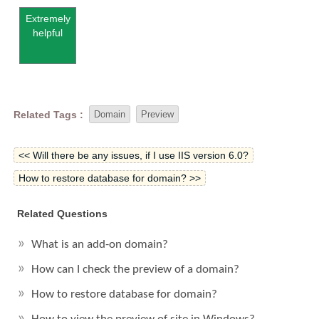
Extremely
helpful
Related Tags :
Domain
Preview
<< Will there be any issues, if I use IIS version 6.0?
How to restore database for domain? >>
Related Questions
What is an add-on domain?
How can I check the preview of a domain?
How to restore database for domain?