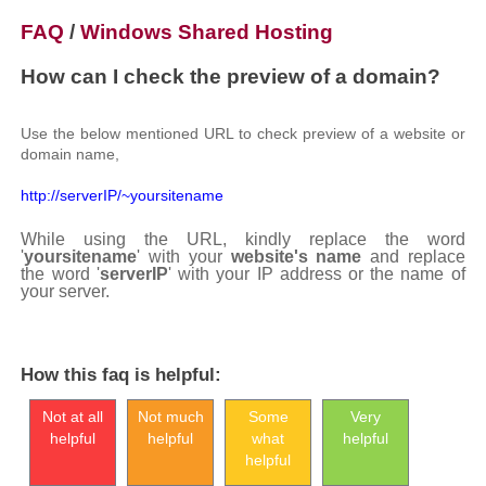
FAQ
/
Windows Shared Hosting
How can I check the preview of a domain?
Use the below mentioned URL to check preview of a website or
domain name,
http://serverIP/~yoursitename
While using the URL, kindly replace the word
'
yoursitename
' with your
website's name
and replace
the word '
serverIP
' with your IP address or the name of
your server.
How this faq is helpful:
Not at all
Not much
Some
Very
helpful
helpful
what
helpful
helpful