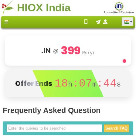
HIOX India
Accredited Registrar
399
.IN
@
Rs/yr
18
:07
:43
Offer Ends
h
m
s
Frequently Asked Question