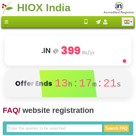
HIOX India
Accredited Registrar
399
.IN
@
Rs/yr
13
:17
:21
Offer Ends
h
m
s
FAQ/
website registration