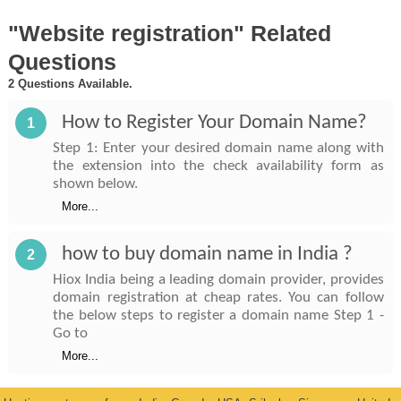
"Website registration" Related
Questions
2 Questions Available.
How to Register Your Domain Name?
1
Step 1: Enter your desired domain name along with
the extension into the check availability form as
shown below.
More...
how to buy domain name in India ?
2
Hiox India being a leading domain provider, provides
domain registration at cheap rates. You can follow
the below steps to register a domain name Step 1 -
Go to
More...