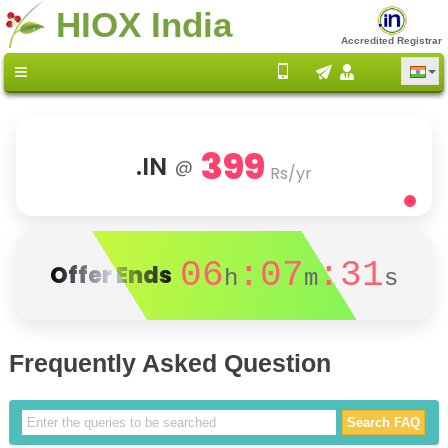
HIOX India
Accredited Registrar
399
.IN
@
Rs/yr
06
:07
:31
Offer Ends
h
m
s
Frequently Asked Question