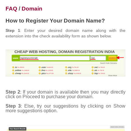
FAQ
/
Domain
How to Register Your Domain Name?
Step 1
: Enter your desired domain name along with the
extension into the check availability form as shown below.
Step 2
: If your domain is available then you may directly
click on Proceed to purchase your domain.
Step 3
: Else, try our suggestions by clicking on Show
more suggestions option.