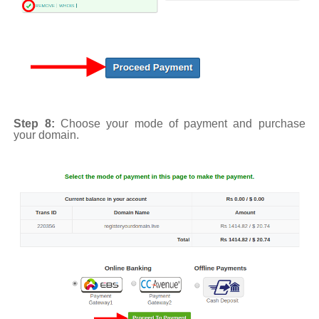
Step 8:
Choose your mode of payment and purchase
your domain.