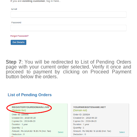
Step 7
: You will be redirected to List of Pending Orders
page with your current order selected. Verify it once and
proceed to payment by clicking on Proceed Payment
button below the orders.