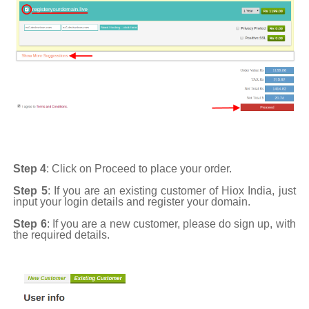
Step 4
: Click on Proceed to place your order.
Step 5
: If you are an existing customer of Hiox India, just
input your login details and register your domain.
Step 6
: If you are a new customer, please do sign up, with
the required details.