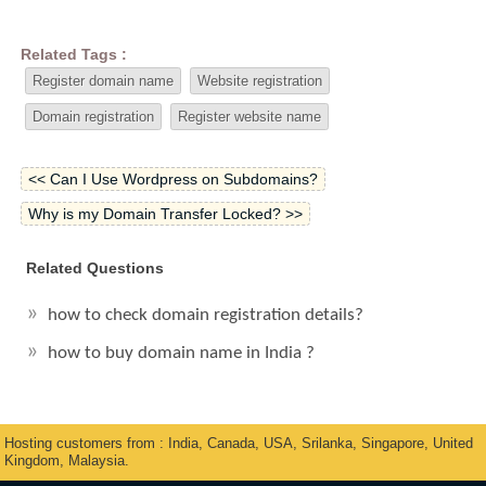
Related Tags :
Register domain name
Website registration
Domain registration
Register website name
<< Can I Use Wordpress on Subdomains?
Why is my Domain Transfer Locked? >>
Related Questions
how to check domain registration details?
how to buy domain name in India ?
Hosting customers from : India, Canada, USA, Srilanka, Singapore, United
Kingdom, Malaysia.