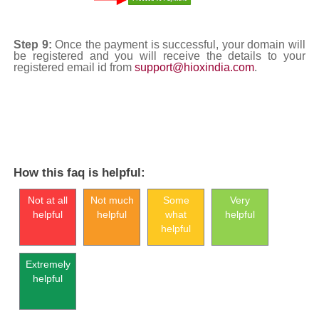
Step 9:
Once the payment is successful, your domain will
be registered and you will receive the details to your
registered email id from
support@hioxindia.com
.
How this faq is helpful:
Not at all
Not much
Some
Very
helpful
helpful
what
helpful
helpful
Extremely
helpful