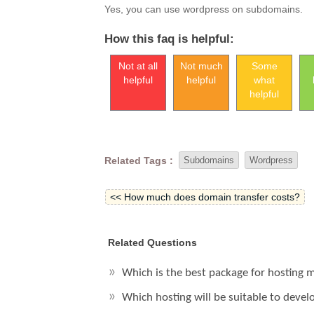
Yes, you can use wordpress on subdomains.
How this faq is helpful:
Not at all
Not much
Some
helpful
helpful
what
helpful
Related Tags :
Subdomains
Wordpress
<< How much does domain transfer costs?
Related Questions
Which is the best package for hosting
Which hosting will be suitable to deve