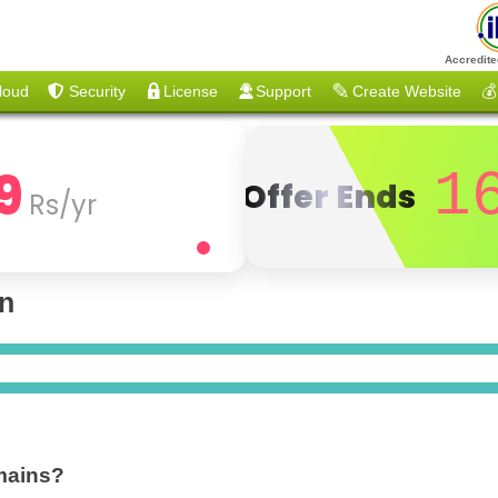
Accredite
loud
Security
License
Support
Create Website
💰
9
1
Offer Ends
Rs/yr
on
mains?