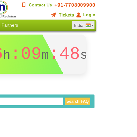
+91-7708009900
Contact Us
Tickets
Login
d Registrar
Partners
India
6
:09
:47
h
m
s