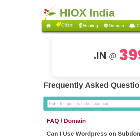
HIOX India
Offers
Hosting
Domain
C
39
.IN
@
Frequently Asked Questi
FAQ
/
Domain
Can I Use Wordpress on Subdo