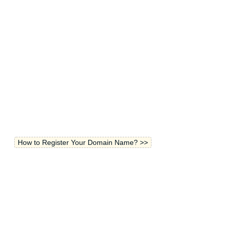
How to Register Your Domain Name? >>