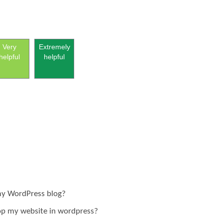
Very
Extremely
helpful
helpful
 my WordPress blog?
lop my website in wordpress?