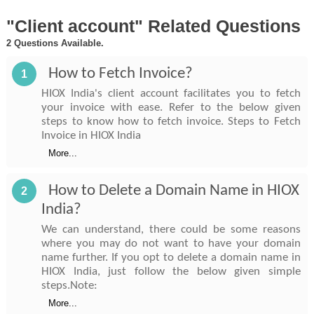
"Client account" Related Questions
2 Questions Available.
How to Fetch Invoice?
1
HIOX India's client account facilitates you to fetch
your invoice with ease. Refer to the below given
steps to know how to fetch invoice. Steps to Fetch
Invoice in HIOX India
More...
How to Delete a Domain Name in HIOX
2
India?
We can understand, there could be some reasons
where you may do not want to have your domain
name further. If you opt to delete a domain name in
HIOX India, just follow the below given simple
steps.Note:
More...