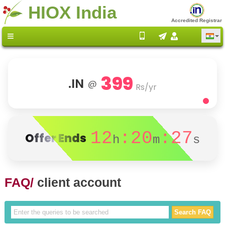
HIOX India
Accredited Registrar
399
.IN
@
Rs/yr
12
:20
:27
Offer Ends
h
m
s
FAQ/
client account