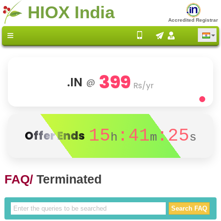
HIOX India
Accredited Registrar
399
.IN
@
Rs/yr
15
:41
:25
Offer Ends
h
m
s
FAQ/
Terminated