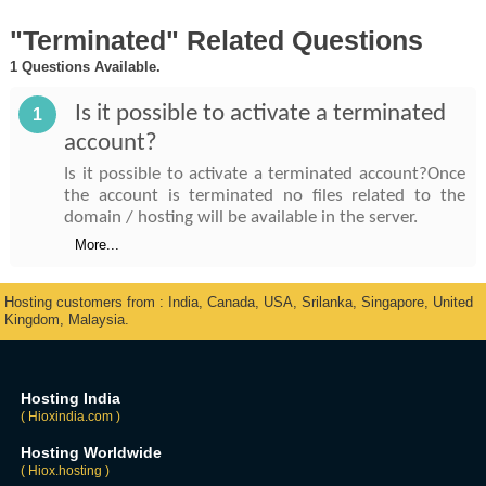
"Terminated" Related Questions
1 Questions Available.
Is it possible to activate a terminated
1
account?
Is it possible to activate a terminated account?Once
the account is terminated no files related to the
domain / hosting will be available in the server.
More...
Hosting customers from : India, Canada, USA, Srilanka, Singapore, United
Kingdom, Malaysia.
Hosting India
( Hioxindia.com )
Hosting Worldwide
( Hiox.hosting )