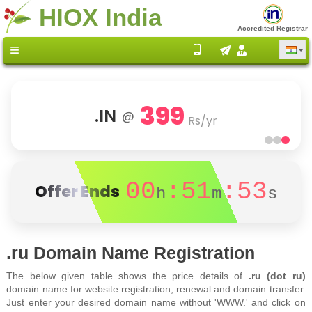
HIOX India
Accredited Registrar
399
.IN
@
Rs/yr
00
:51
:53
Offer Ends
h
m
s
.ru Domain Name Registration
The below given table shows the price details of
.ru (dot ru)
domain name for website registration, renewal and domain transfer.
Just enter your desired domain name without 'WWW.' and click on