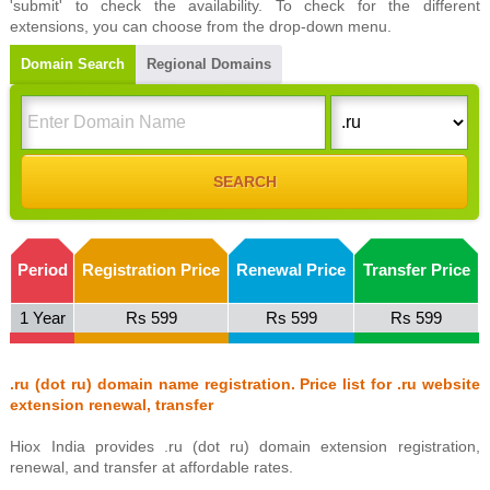
'submit' to check the availability. To check for the different
extensions, you can choose from the drop-down menu.
Domain Search
Regional Domains
Period
Registration Price
Renewal Price
Transfer Price
1 Year
Rs 599
Rs 599
Rs 599
.ru (dot ru) domain name registration. Price list for .ru website
extension renewal, transfer
Hiox India provides .ru (dot ru) domain extension registration,
renewal, and transfer at affordable rates.