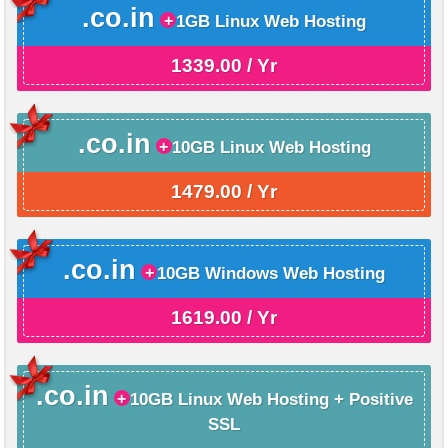
.co.in
1GB Linux Web Hosting
1339.00 / Yr
.co.in
10GB Linux Web Hosting
1479.00 / Yr
.co.in
10GB Windows Web Hosting
1619.00 / Yr
.co.in
10GB Linux Web Hosting + Positive
SSL