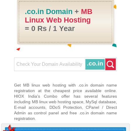
.co.in Domain
+
MB
Linux Web Hosting
= 0 Rs / 1 Year
.co.in
Get MB linux web hosting with .co.in domain name
registration at the cheapest price available online.
HIOX India's Combo offer has several features
including MB linux web hosting space, MySql database,
E-mail accounts, DDoS Protection, CPanel / Direct
Admin as control panel and free .co.in domain name
registration.