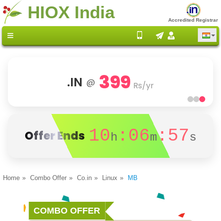
HIOX India
Accredited Registrar
399
.IN
@
Rs/yr
10
:06
:57
Offer Ends
h
m
s
Home
Combo Offer
Co.in
Linux
MB
COMBO OFFER