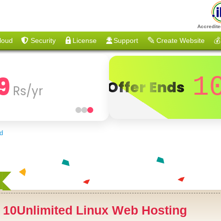
Accredite
loud
Security
License
Support
Create Website
💰
9
1
Offer Ends
Rs/yr
ed
+
10Unlimited Linux Web Hosting