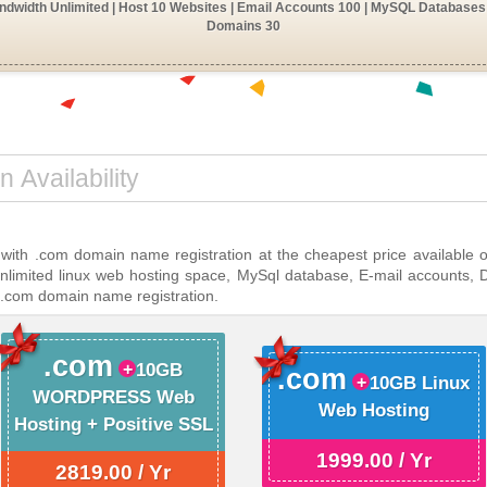
dwidth Unlimited | Host 10 Websites | Email Accounts 100 | MySQL Databases 
Domains 30
 with .com domain name registration at the cheapest price available 
unlimited linux web hosting space, MySql database, E-mail accounts, 
 .com domain name registration.
.com
10GB
.com
10GB Linux
WORDPRESS Web
Web Hosting
Hosting + Positive SSL
1999.00 / Yr
2819.00 / Yr