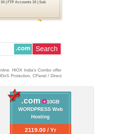
30 | FTP Accounts 30 | Sub
.com
online. HIOX India's Combo offer
DDoS Protection, CPanel / Direct
.com
10GB
WORDPRESS Web
Hosting
2119.00 / Yr