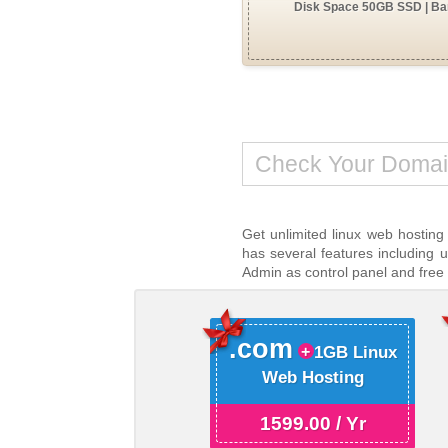
Disk Space 50GB SSD | Ban
Get unlimited linux web hosting
has several features including 
Admin as control panel and free
.com
1GB Linux
Web Hosting
1599.00 / Yr