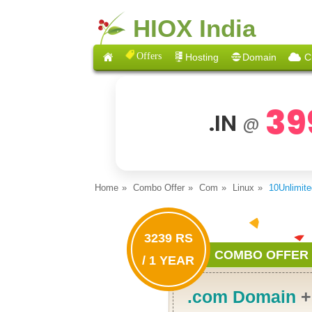
HIOX India
Offers
Hosting
Domain
C
39
.IN
@
Home
Combo Offer
Com
Linux
10Unlimit
3239 RS
COMBO OFFER
/ 1 YEAR
.com Domain