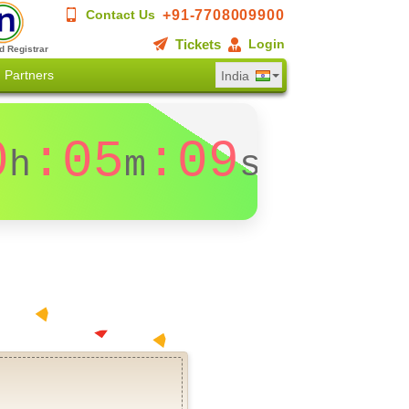
+91-7708009900
Contact Us
Tickets
Login
d Registrar
Partners
India
0
:05
:08
h
m
s