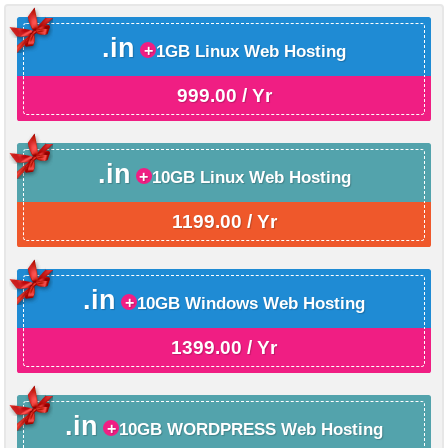
.in
1GB Linux Web Hosting
999.00 / Yr
.in
10GB Linux Web Hosting
1199.00 / Yr
.in
10GB Windows Web Hosting
1399.00 / Yr
.in
10GB WORDPRESS Web Hosting