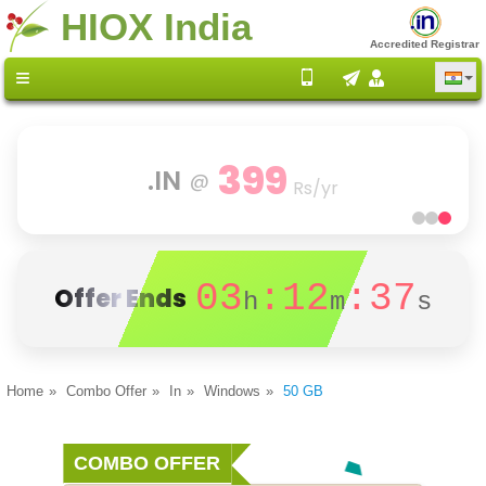
HIOX India
Accredited Registrar
399
.IN
@
Rs/yr
03
:12
:37
Offer Ends
h
m
s
Home
Combo Offer
In
Windows
50 GB
COMBO OFFER