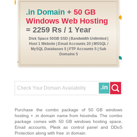
.in Domain
+
50 GB
Windows Web Hosting
= 2259 Rs / 1 Year
Disk Space 50GB SSD | Bandwidth Unlimited |
Host 1 Website | Email Accounts 20 | MSSQL /
MySQL Databases 5 | FTP Accounts 5 | Sub
Domains 5
.in
Purchase the combo package of 50 GB windows
hosting + .in domain name from hioxindia. The combo
package comes with 50 GB windows hosting space,
Email accounts, Plesk as control panel and DDoS
Protection along with free .in domain.