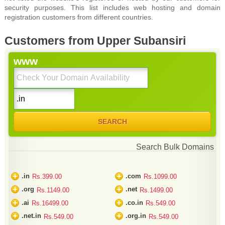
security purposes. This list includes web hosting and domain
registration customers from different countries.
Customers from Upper Subansiri
www
Search Bulk Domains
+
+
.in
.com
Rs.399.00
Rs.1099.00
+
+
.org
.net
Rs.1149.00
Rs.1499.00
+
+
.ai
.co.in
Rs.16499.00
Rs.549.00
+
+
.net.in
.org.in
Rs.549.00
Rs.549.00