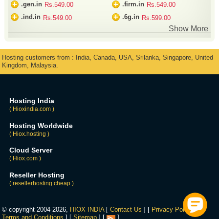
+
+
.gen.in
.firm.in
Rs.549.00
Rs.549.00
+
+
.ind.in
.6g.in
Rs.549.00
Rs.599.00
Show More
Hosting customers from : India, Canada, USA, Srilanka, Singapore, United
Kingdom, Malaysia.
Hosting India
( Hioxindia.com )
Hosting Worldwide
( Hiox.hosting )
Cloud Server
( Hiox.com )
Reseller Hosting
( resellerhosting.cheap )
© copyright 2004-2026,
HIOX INDIA
[
Contact Us
] [
Privacy Policy
] [
Terms and Conditions
] [
Sitemap
] [
]