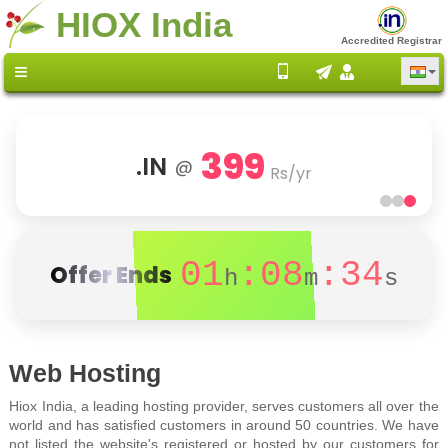
HIOX India
Accredited Registrar
399
.IN
@
Rs/yr
01
:08
:34
Offer Ends
h
m
s
Web Hosting
Hiox India, a leading hosting provider, serves customers all over the
world and has satisfied customers in around 50 countries. We have
not listed the website's registered or hosted by our customers for